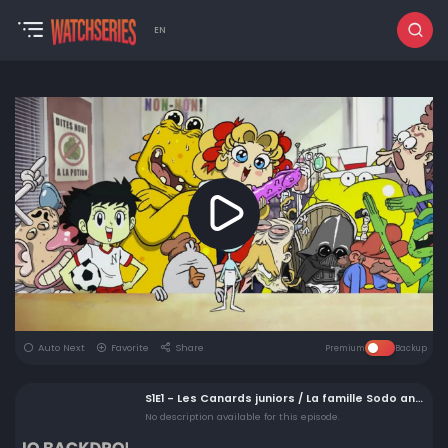
EN
Auto Next
Favorite
Share
Premium
Backup
S1E1 - Les Canards juniors / La famille Sodo and Dark Papy
No description available for this episode.