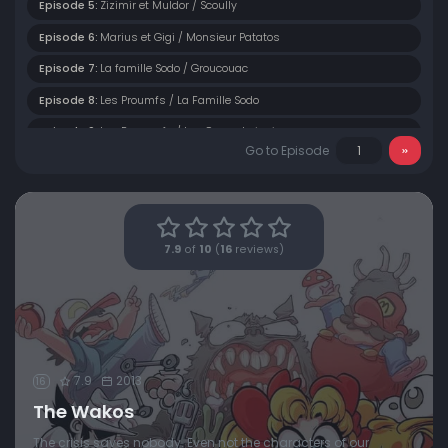
Episode 5:
Zizimir et Muldor / Scoully
Episode 6:
Marius et Gigi / Monsieur Patatos
Episode 7:
La famille Sodo / Groucouac
Episode 8:
Les Proumfs / La Famille Sodo
Episode 9:
Les Proumpfs / Les Canards juniors
Go to Episode
Episode 10:
Zizimir / Aspégix et Grodébilix
Episode 11:
Marius et Gigi / Monsieur Patate
Episode 12:
Les Proumfs / Sandy
7.9
of
10
(
16
reviews)
Episode 13:
Papi Fougasse / Les Proumfs
Episode 14:
Papi Fougasse / Les Proumfs
Episode 15:
Les Tortues Clodo / Monsieur Man
Episode 16:
Les Daltonne / Captain Olivio
7.9
2013
16
The Wakos
The crisis saves nobody. Even not the characters of our