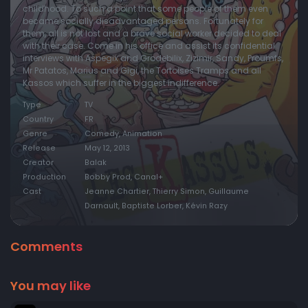
childhood. To such a point that some people of them even
became socially disadvantaged persons. Fortunately for
them, all is not lost and a brave social worker decided to deal
with their case. Come in his office and assist its confidential
interviews with Aspegix and Grodebilix, Zizimir, Sandy, Proumfs,
Mr Patatos, Marius and Gigi, the Tortoises Tramps and all
Kassos which suffer in the biggest indifference.
Type
TV
Country
FR
Genre
Comedy, Animation
Release
May 12, 2013
Creator
Balak
Production
Bobby Prod, Canal+
Cast
Jeanne Chartier, Thierry Simon, Guillaume
Darnault, Baptiste Lorber, Kévin Razy
Comments
You may like