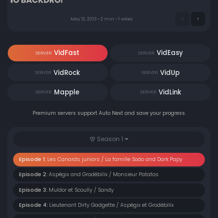
May 12, 2013 • 2 min • 1 votes
VidFast
VidEasy
SERVER
SERVER
VidRock
VidUp
SERVER
SERVER
Mapple
VidLink
SERVER
SERVER
Premium servers support Auto Next and save your progress.
Season 1
Episode 1:
Les Canards juniors / La famille Sodo and Dark Papy
Episode 2:
Aspégix and Grodébilix / Monsieur Patatos
Episode 3:
Muldor et Scoully / Sandy
Episode 4:
Lieutenant Dirty Gadgette / Aspégix et Grodébilix