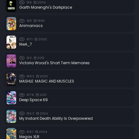
8
2004
TV
Garth Marenghi's Darkplace
8
1993
TV
Animaniacs
7.1
2000
TV
NieA_7
0
2012
TV
Victoria Wood's Short Term Memories
8.3
2023
TV
MASHLE: MAGIC AND MUSCLES
7.8
2012
TV
Deep Space 69
6.3
2024
TV
My Instant Death Ability Is Overpowered
8.1
2004
TV
Megas XLR