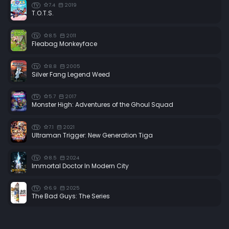
7.4
2019
TV
T.O.T.S.
8.5
2011
TV
Fleabag Monkeyface
8.8
2005
TV
Silver Fang Legend Weed
5.7
2017
TV
Monster High: Adventures of the Ghoul Squad
7.1
2021
TV
Ultraman Trigger: New Generation Tiga
8.5
2024
TV
Immortal Doctor In Modern City
6.9
2025
TV
The Bad Guys: The Series