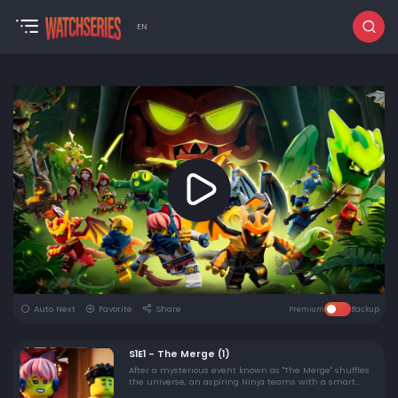
EN
Auto Next
Favorite
Share
Premium
Backup
S1E1 - The Merge (1)
After a mysterious event known as "The Merge" shuffles
the universe, an aspiring Ninja teams with a smart
techie to navigate a new and unfamiliar world.