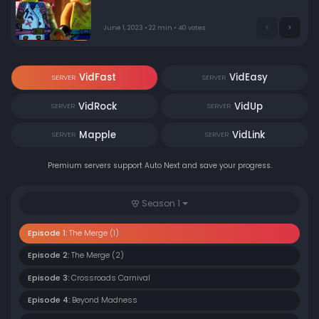
June 1, 2023 • 22 min • 40 votes
VidFast
VidEasy
SERVER
SERVER
VidRock
VidUp
SERVER
SERVER
Mapple
VidLink
SERVER
SERVER
Premium servers support Auto Next and save your progress.
Season 1
Episode 1:
The Merge (1)
Episode 2:
The Merge (2)
Episode 3:
Crossroads Carnival
Episode 4:
Beyond Madness