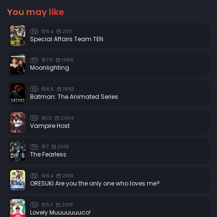
You may like
6.4
2011
TV
Special Affairs Team TEN
7.5
1985
TV
Moonlighting
8.6
1992
TV
Batman: The Animated Series
1.5
2004
TV
Vampire Host
7
2019
TV
The Fearless
8.4
2019
TV
ORESUKI Are you the only one who loves me?
5.7
2015
TV
Lovely Muuuuuuuco!