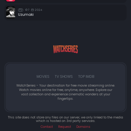
7
2024
TV
Uzumaki
MOVIES
TV SHOWS
TOP IMDB
WatchSeries - Your destination for free movie streaming online.
Watch movies online for free, anytime, anywhere. Explore our
vast collection and experience cinematic wonders at your
fingertips.
This site does not store any files on our server, we only linked to the media
which is hosted on 3rd party services.
Contact
Request
Domains