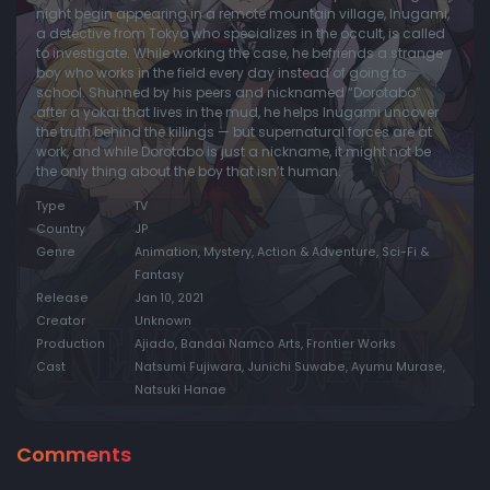
night begin appearing in a remote mountain village, Inugami,
a detective from Tokyo who specializes in the occult, is called
to investigate. While working the case, he befriends a strange
boy who works in the field every day instead of going to
school. Shunned by his peers and nicknamed “Dorotabo”
after a yokai that lives in the mud, he helps Inugami uncover
the truth behind the killings — but supernatural forces are at
work, and while Dorotabo is just a nickname, it might not be
the only thing about the boy that isn’t human.
Type
TV
Country
JP
Genre
Animation, Mystery, Action & Adventure, Sci-Fi &
Fantasy
Release
Jan 10, 2021
Creator
Unknown
Production
Ajiado, Bandai Namco Arts, Frontier Works
Cast
Natsumi Fujiwara, Junichi Suwabe, Ayumu Murase,
Natsuki Hanae
Comments