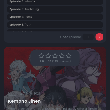
Episode 5:
Intrusion
Episode 6:
Awakening
Episode 7:
Home
Episode 8:
Truth
Episode 9:
Family
Go to Episode
Episode 10:
Twins
Episode 11:
Memories
Episode 12:
Kemono Incidents
7.6
of
10
(
125
reviews)
7.6
2021
TV-14
Kemono Jihen
When a series of animal bodies that rot away after a single