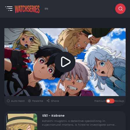
EN
Auto Next
Favorite
Share
Premium
Backup
S1E1 - Kabane
Kohachi Inugami, a detective specializing in
supernatural matters, is hired to investigate some
animal mutilations in a rural village. His investigation