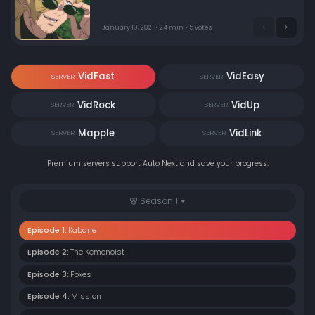
leads to an unusual boy, nicknamed “Dorotabo,” who is
ostracized by the other villagers.
January 10, 2021 • 24 min • 5 votes
VidFast
VidEasy
SERVER
SERVER
VidRock
VidUp
SERVER
SERVER
Mapple
VidLink
SERVER
SERVER
Premium servers support Auto Next and save your progress.
Season 1
Episode 1:
Kabane
Episode 2:
The Kemonoist
Episode 3:
Foxes
Episode 4:
Mission