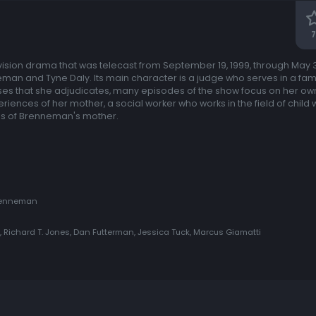
7
ision drama that was telecast from September 19, 1999, through May 3
man and Tyne Daly. Its main character is a judge who serves in a famil
ases that she adjudicates, many episodes of the show focus on her o
iences of her mother, a social worker who works in the field of child w
es of Brenneman's mother.
 Brenneman
Richard T. Jones, Dan Futterman, Jessica Tuck, Marcus Giamatti