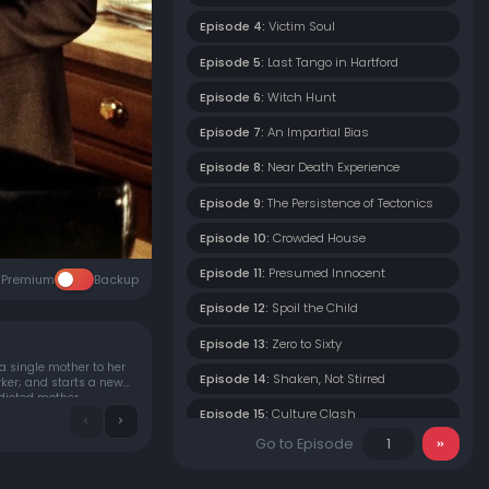
Episode 4:
Victim Soul
Episode 5:
Last Tango in Hartford
Episode 6:
Witch Hunt
Episode 7:
An Impartial Bias
Episode 8:
Near Death Experience
Episode 9:
The Persistence of Tectonics
Episode 10:
Crowded House
Episode 11:
Presumed Innocent
Premium
Backup
Episode 12:
Spoil the Child
Episode 13:
Zero to Sixty
 single mother to her
Episode 14:
Shaken, Not Stirred
a new
dicted mother,
Episode 15:
Culture Clash
Go to Episode
Episode 16:
The Wee Hours
Episode 17:
Drawing the Line