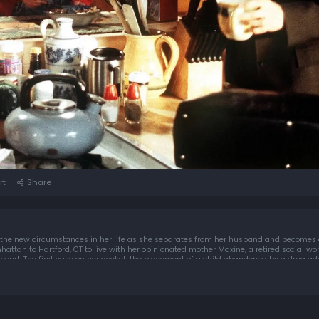
rt
Share
 the new circumstances in her life as she separates from her husband and becomes a
o Hartford, CT to live with her opinionated mother Maxine, a retired social worker; and starts 
y court. The first case on her docket, the placement of a child abandoned by a drug ad
tical realities of the juvenile justice system.