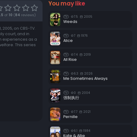
You may like
Episode 18:
Human Touch
.5
of
10
(
84
reviews)
7.5
2005
TV
Episode 19:
The Out-of-Towners
Weeds
, 2005, on CBS-TV.
Episode 20:
The God Thing
y court, and in
7
1976
TV
Episode 21:
Gray vs. Gray
wn experiences as a
Alice
elfare. This series
Episode 22:
Not With a Whimper
7.4
2019
TV
Episode 23:
Blast From the Past
All Rise
6.3
2026
TV
Me Sometimes Always
0
2004
TV
强制执行
7.7
2021
TV
Pernille
6.1
1984
TV
Kate & Allie