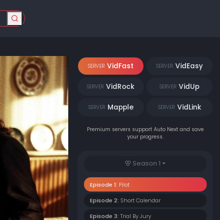
VidFast
VidEasy
SERVER
SERVER
VidRock
VidUp
SERVER
SERVER
Mapple
VidLink
SERVER
SERVER
Premium servers support Auto Next and save
your progress.
Season 1
Episode 1:
Pilot
Episode 2:
Short Calendar
Episode 3:
Trial By Jury