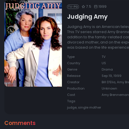
7.5
1999
TV-PG
Judging Amy
Judging Amy is an American telev
This TV series starred Amy Brenne
addition to the family-related c
divorced mother, and on the exper
was based on the life experienc
Type
TV
Country
US
Genre
Drama
Release
Sep 19, 1999
Creator
Bill D'Elia, Amy
Production
Unknown
Cast
Amy Brenneman, 
Tags
judge, single mother
Comments