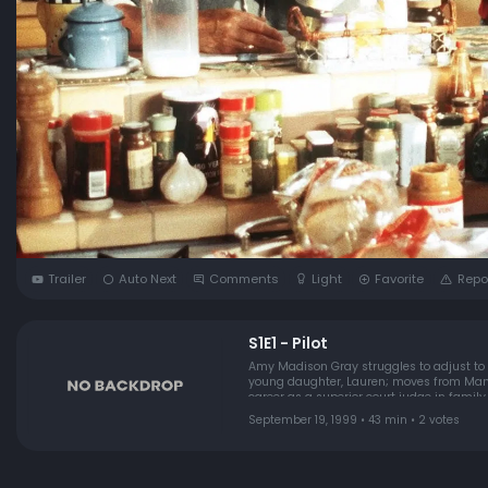
Trailer
Auto Next
Comments
Light
Favorite
Repo
S1E1 - Pilot
Amy Madison Gray struggles to adjust to
young daughter, Lauren; moves from Manhattan t
career as a superior court judge in famil
introduces her to the shortcomings and poli
September 19, 1999 • 43 min • 2 votes