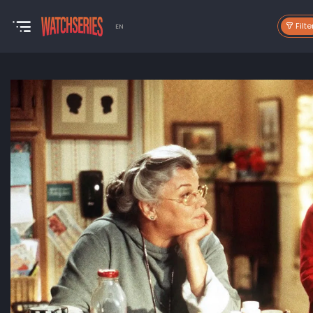
Filte
EN