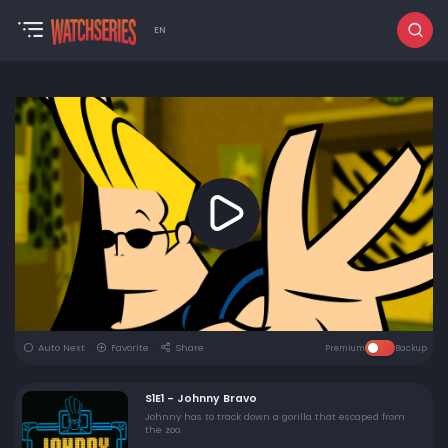
EN
Auto Next
Favorite
Share
Premium
Backup
S1E1 - Johnny Bravo
Johnny has to track down a gorilla that escaped from
the zoo.