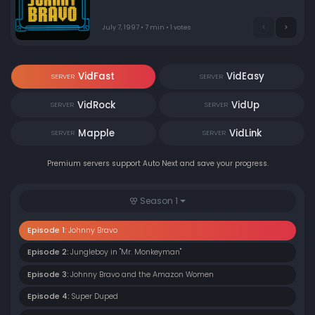
July 7, 1997 • 7 min • 1 votes
VidFast
VidEasy
SERVER
SERVER
VidRock
VidUp
SERVER
SERVER
Mapple
VidLink
SERVER
SERVER
Premium servers support Auto Next and save your progress.
Season 1
Episode 1:
Johnny Bravo
Episode 2:
Jungleboy in "Mr. Monkeyman"
Episode 3:
Johnny Bravo and the Amazon Women
Episode 4:
Super Duped