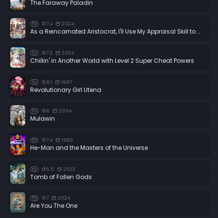
The Faraway Paladin
7.4
2024
TV
As a Reincarnated Aristocrat, I'll Use My Appraisal Skill to Rise in the World
7.3
2024
TV
Chillin' in Another World with Level 2 Super Cheat Powers
8.1
1997
TV
Revolutionary Girl Utena
6
2004
TV
Mulawin
7.4
1983
TV
He-Man and the Masters of the Universe
5.5
2022
TV
Tomb of Fallen Gods
7
2024
TV
Are You The One