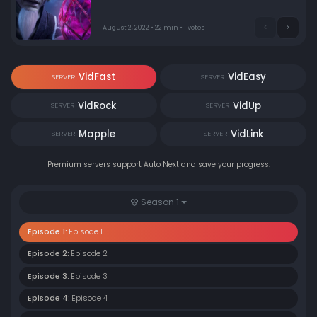
August 2, 2022 • 22 min • 1 votes
VidFast
VidEasy
SERVER
SERVER
VidRock
VidUp
SERVER
SERVER
Mapple
VidLink
SERVER
SERVER
Premium servers support Auto Next and save your progress.
Season 1
Episode 1:
Episode 1
Episode 2:
Episode 2
Episode 3:
Episode 3
Episode 4:
Episode 4