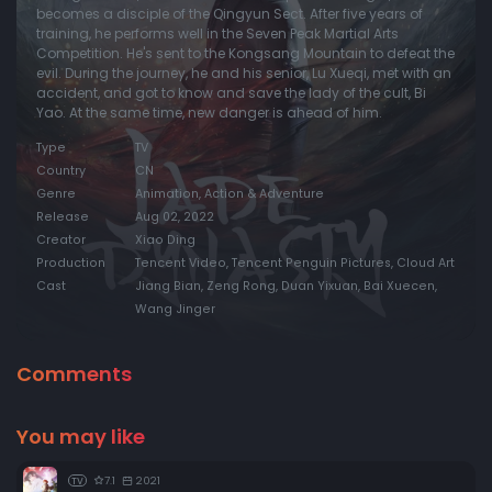
becomes a disciple of the Qingyun Sect. After five years of
training, he performs well in the Seven Peak Martial Arts
Episode 20:
Episode 20
Competition. He's sent to the Kongsang Mountain to defeat the
Episode 21:
Episode 21
evil. During the journey, he and his senior, Lu Xueqi, met with an
accident, and got to know and save the lady of the cult, Bi
Episode 22:
Episode 22
Yao. At the same time, new danger is ahead of him.
Episode 23:
Episode 23
Type
TV
Country
CN
Episode 24:
Episode 24
Genre
Animation, Action & Adventure
Episode 25:
Episode 25
Release
Aug 02, 2022
Creator
Xiao Ding
Episode 26:
Episode 26
Production
Tencent Video, Tencent Penguin Pictures, Cloud Art
Cast
Jiang Bian, Zeng Rong, Duan Yixuan, Bai Xuecen,
Wang Jinger
Comments
You may like
7.1
2021
TV