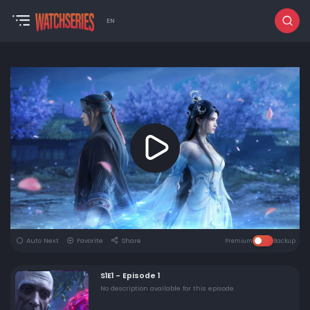
EN
Auto Next
Favorite
Share
Premium
Backup
S1E1 - Episode 1
No description available for this episode.