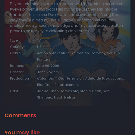
11-year-old niece, Jade, to race around the world in search of
twelve powerful magical talismans before they fall into the
hands of the sinister Dark Hand crime syndicate. Along the
way, they're aided by Uncle, Jackie's eccentric yet brilliant
uncle, whose ancient knowledge and mystical expertise often
prove to be the key to defeating dark forces.
Type
TV
Country
US
Genre
Action & Adventure, Animation, Comedy, Sci-Fi &
Fantasy
Release
Sep 09, 2000
Creator
John Rogers
Production
Columbia TriStar Television, Adelaide Productions,
Blue Train Entertainment
Cast
Jackie Chan, James Sie, Stacie Chan, Sab
Shimono, Noah Nelson
Comments
You may like