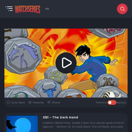
EN
Auto Next
Favorite
Share
Premium
Backup
S1E1 - The Dark Hand
Captain Black hires Jackie Chan to a secret government
agency - Section 13, to track down the artifacts pursued
by the Dark Hand, a crime organization far darker than