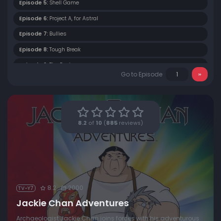
Episode 5:
Shell Game
Episode 6:
Project A, for Astral
Episode 7:
Bullies
Episode 8:
Tough Break
Episode 9:
The Rock
Go to Episode
Episode 10:
The Jade Monkey
Episode 11:
The Dog and Piggy Show
Episode 12:
The Tiger and the Pussycat
8.2
of
10
(
885
reviews)
Episode 13:
Day of the Dragon
8.2
2000
TV-Y7
Jackie Chan Adventures
Archaeologist Jackie Chan joins forces with his adventurous