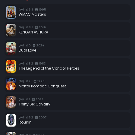
6.3
1995
TV
WMAC Masters
8.4
2019
TV
KENGAN ASHURA
0
2024
TV
Dual Love
8.2
1983
TV
The Legend of the Condor Heroes
7.1
1998
TV
Mortal Kombat: Conquest
7
2023
TV
Thirty Six Cavalry
6.2
2007
TV
Rounin