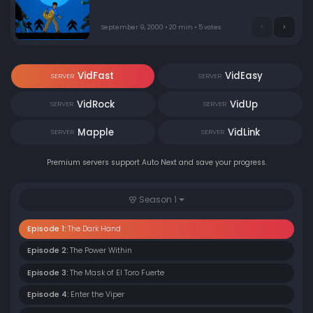
anyone could have known. Also, Jackie's 11-year-old niece
came to visit from Hong Kong and finds herself willing to
help in the fight against evil. Jackie must gather up all
September 9, 2000 • 20 min • 5 votes
12 magical talismans that the Dark Hand had started
retrieving before the Dark Hand does.
VidFast
VidEasy
SERVER
SERVER
VidRock
VidUp
SERVER
SERVER
Mapple
VidLink
SERVER
SERVER
Premium servers support Auto Next and save your progress.
Season 1
Episode 1:
The Dark Hand
Episode 2:
The Power Within
Episode 3:
The Mask of El Toro Fuerte
Episode 4:
Enter the Viper