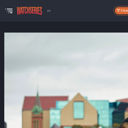
Filte
EN