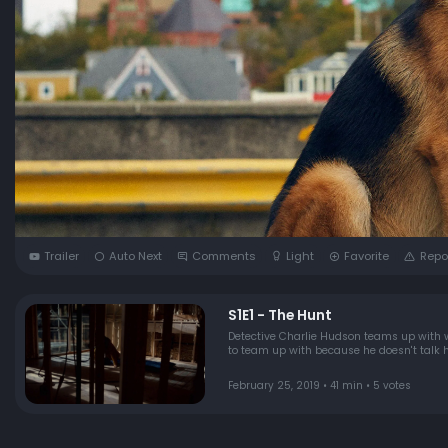
Trailer
Auto Next
Comments
Light
Favorite
Repo
S1E1 - The Hunt
Detective Charlie Hudson teams up with 
to team up with because he doesn't talk hi
February 25, 2019 • 41 min • 5 votes