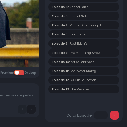
Episode 4:
School Daze
Episode 5:
The Pet Sitter
Episode 6:
Murder She Thought
Episode 7:
Trial and Error
Episode 8:
Fast Eddie's
Episode 9:
The Mourning Show
Episode 10:
Art of Darkness
Episode 11:
Bad Water Rising
Premium
Backup
Episode 12:
A Cult Education
Episode 13:
The Rex Files
med Rex who he prefers
Go to Episode