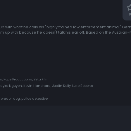
8
up with what he calls his "highly trained law enforcement animal" G
up with because he doesn't talk his ear off. Based on the Austrian–It
s, Pope Productions, Beta Film
yko Nguyen, Kevin Hanchard, Justin Kelly, Luke Roberts
rador, dog, police detective