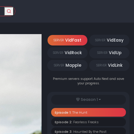
VidFast
VidEasy
SERVER
SERVER
VidRock
VidUp
SERVER
SERVER
Mapple
VidLink
SERVER
SERVER
Premium servers support Auto Next and save
your progress.
Season 1
Episode 1:
The Hunt
Episode 2:
Fearless Freaks
Episode 3:
Haunted By the Past