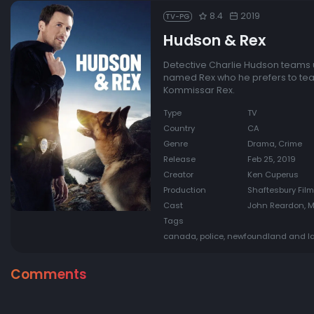
8.4
2019
TV-PG
Hudson & Rex
Detective Charlie Hudson teams 
named Rex who he prefers to team 
Kommissar Rex.
Type
TV
Country
CA
Genre
Drama, Crime
Release
Feb 25, 2019
Creator
Ken Cuperus
Production
Shaftesbury Film
Cast
John Reardon, Ma
Tags
canada, police, newfoundland and lab
Comments