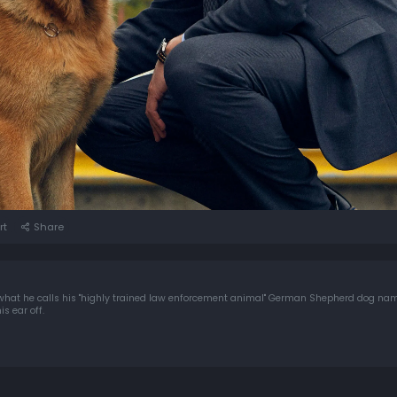
rt
Share
what he calls his "highly trained law enforcement animal" German Shepherd dog na
s ear off.