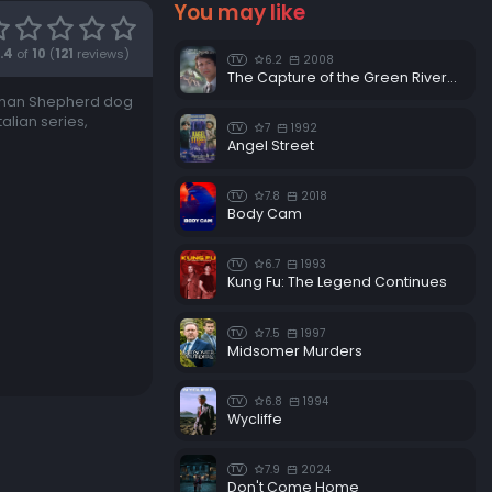
You may like
.4
of
10
(
121
reviews)
6.2
2008
TV
The Capture of the Green River Killer
erman Shepherd dog
alian series,
7
1992
TV
Angel Street
7.8
2018
TV
Body Cam
6.7
1993
TV
Kung Fu: The Legend Continues
7.5
1997
TV
Midsomer Murders
6.8
1994
TV
Wycliffe
7.9
2024
TV
Don't Come Home