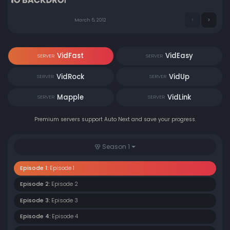
March 5, 2012
VidFast
VidEasy
SERVER
SERVER
VidRock
VidUp
SERVER
SERVER
Mapple
VidLink
SERVER
SERVER
Premium servers support Auto Next and save your progress.
Season 1
Episode 1:
Episode 1
Episode 2:
Episode 2
Episode 3:
Episode 3
Episode 4:
Episode 4