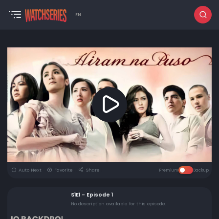
EN
Auto Next
Favorite
Share
Premium
Backup
S1E1 - Episode 1
No description available for this episode.