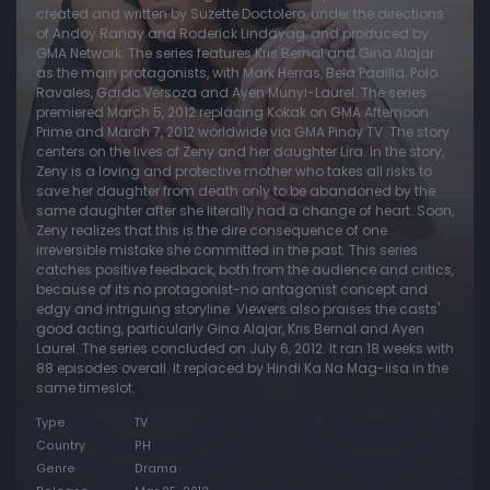
created and written by Suzette Doctolero, under the directions
of Andoy Ranay and Roderick Lindayag, and produced by
Episode 20:
Episode 20
GMA Network. The series features Kris Bernal and Gina Alajar
Episode 21:
Episode 21
as the main protagonists, with Mark Herras, Bela Padilla, Polo
Ravales, Gardo Versoza and Ayen Munyi-Laurel. The series
Episode 22:
Episode 22
premiered March 5, 2012 replacing Kokak on GMA Afternoon
Prime and March 7, 2012 worldwide via GMA Pinoy TV. The story
Episode 23:
Episode 23
centers on the lives of Zeny and her daughter Lira. In the story,
Zeny is a loving and protective mother who takes all risks to
Episode 24:
Episode 24
save her daughter from death only to be abandoned by the
Episode 25:
Episode 25
same daughter after she literally had a change of heart. Soon,
Zeny realizes that this is the dire consequence of one
Episode 26:
Episode 26
irreversible mistake she committed in the past. This series
catches positive feedback, both from the audience and critics,
Episode 27:
Episode 27
because of its no protagonist-no antagonist concept and
edgy and intriguing storyline. Viewers also praises the casts'
Episode 28:
Episode 28
good acting, particularly Gina Alajar, Kris Bernal and Ayen
Episode 29:
Episode 29
Laurel. The series concluded on July 6, 2012. It ran 18 weeks with
88 episodes overall. It replaced by Hindi Ka Na Mag-iisa in the
Episode 30:
Episode 30
same timeslot.
Episode 31:
Episode 31
Type
TV
Country
PH
Episode 32:
Episode 32
Genre
Drama
Episode 33:
Episode 33