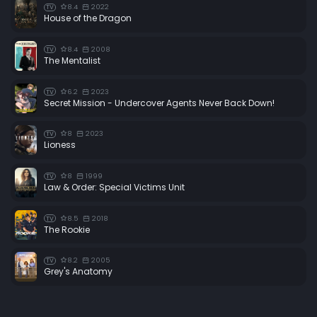
8.4
2022
TV
House of the Dragon
8.4
2008
TV
The Mentalist
6.2
2023
TV
Secret Mission - Undercover Agents Never Back Down!
8
2023
TV
Lioness
8
1999
TV
Law & Order: Special Victims Unit
8.5
2018
TV
The Rookie
8.2
2005
TV
Grey's Anatomy