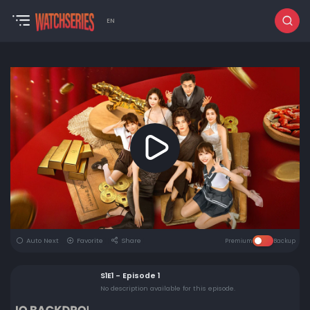
EN
Auto Next
Favorite
Share
Premium
Backup
S1E1 - Episode 1
No description available for this episode.