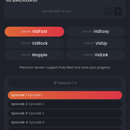
April 22, 2025 • 14 min
VidFast
VidEasy
SERVER
SERVER
VidRock
VidUp
SERVER
SERVER
Mapple
VidLink
SERVER
SERVER
Premium servers support Auto Next and save your progress.
Season 1
Episode 1:
Episode 1
Episode 2:
Episode 2
Episode 3:
Episode 3
Episode 4:
Episode 4