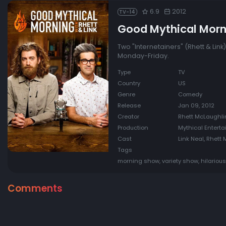
6.9
2012
TV-14
Good Mythical Morn
Two "Internetainers" (Rhett & Lin
Monday-Friday.
Type
TV
Country
US
Genre
Comedy
Release
Jan 09, 2012
Creator
Rhett McLaughlin
Production
Mythical Entert
Cast
Link Neal, Rhett
Tags
morning show, variety show, hilarious
Comments