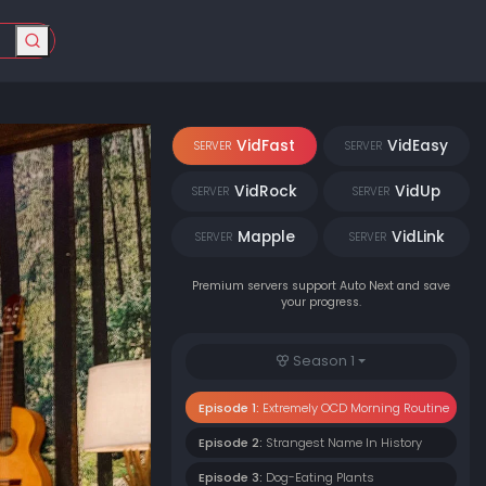
VidFast
VidEasy
SERVER
SERVER
VidRock
VidUp
SERVER
SERVER
Mapple
VidLink
SERVER
SERVER
Premium servers support Auto Next and save
your progress.
Season 1
Episode 1:
Extremely OCD Morning Routine
Episode 2:
Strangest Name In History
Episode 3:
Dog-Eating Plants