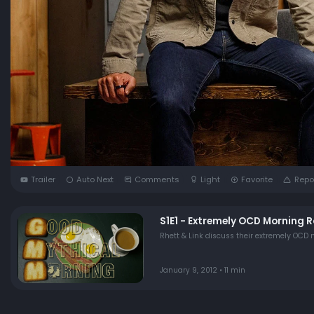
Trailer
Auto Next
Comments
Light
Favorite
Repo
S1E1 - Extremely OCD Morning R
January 9, 2012 • 11 min