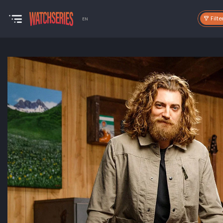
Filte
EN