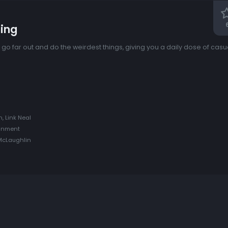
ing
k) go far out and do the weirdest things, giving you a daily dose of ca
, Link Neal
ainment
 McLaughlin