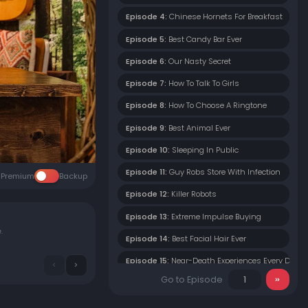
Episode 4:
Chinese Hornets For Breakfast
Episode 5:
Best Candy Bar Ever
Episode 6:
Our Nasty Secret
Episode 7:
How To Talk To Girls
Episode 8:
How To Choose A Ringtone
Episode 9:
Best Animal Ever
Episode 10:
Sleeping In Public
Episode 11:
Guy Robs Store With Infection
Premium
Backup
Episode 12:
Killer Robots
Episode 13:
Extreme Impulse Buying
e.
Episode 14:
Best Facial Hair Ever
Episode 15:
Near-Death Experiences Every Day
Go to Episode
Episode 16:
I Wear Women's Deodorant
Episode 17:
How To Get The Girl This Valentine's 