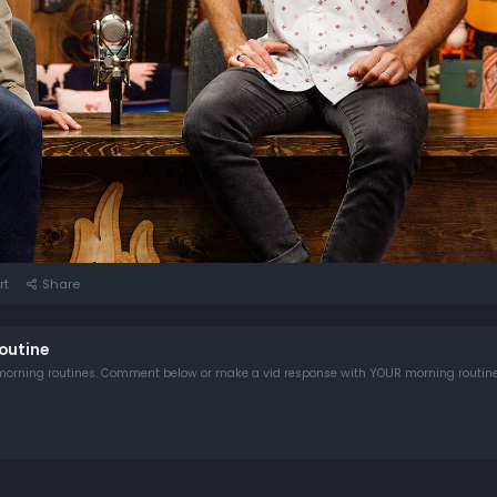
rt
Share
outine
Rhett & Link discuss their extremely OCD morning routines. Comment below or make a vid response with YOUR morning routin