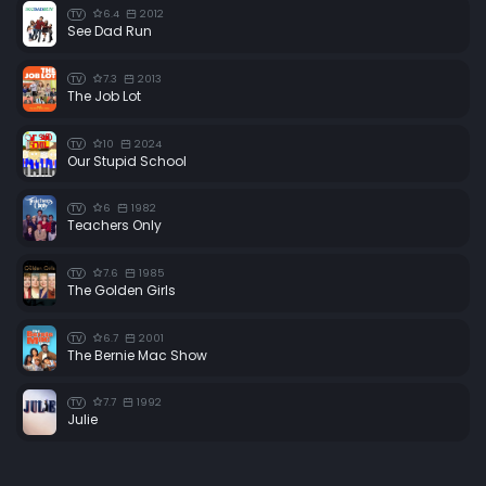
6.4
2012
TV
See Dad Run
7.3
2013
TV
The Job Lot
10
2024
TV
Our Stupid School
6
1982
TV
Teachers Only
7.6
1985
TV
The Golden Girls
6.7
2001
TV
The Bernie Mac Show
7.7
1992
TV
Julie