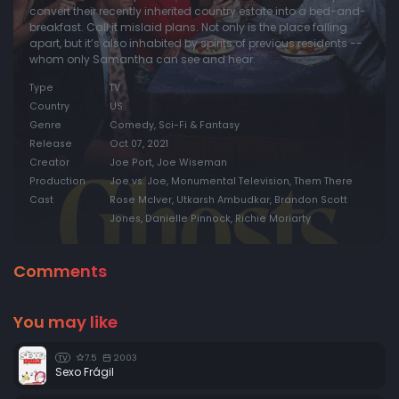
convert their recently inherited country estate into a bed-and-
breakfast. Call it mislaid plans. Not only is the place falling
apart, but it’s also inhabited by spirits of previous residents --
whom only Samantha can see and hear.
Type
TV
Country
US
Genre
Comedy, Sci-Fi & Fantasy
Release
Oct 07, 2021
Creator
Joe Port, Joe Wiseman
Production
Joe vs. Joe, Monumental Television, Them There
Cast
Rose McIver, Utkarsh Ambudkar, Brandon Scott
Jones, Danielle Pinnock, Richie Moriarty
Comments
You may like
7.5
2003
TV
Sexo Frágil