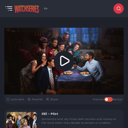
EN
Auto Next
Favorite
Share
Premium
Backup
S1E1 - Pilot
Samantha and Jay throw both caution and money to
the wind when they decide to convert a rundown
country estate they inherited into a bed & breakfast –