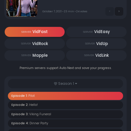
only to find it’s inhabited by the many opinionated
spirits of deceased residents who now call it home.
October 7, 2021 • 23 min • 24 votes
VidFast
VidEasy
SERVER
SERVER
VidRock
VidUp
SERVER
SERVER
Mapple
VidLink
SERVER
SERVER
Premium servers support Auto Next and save your progress.
Season 1
Episode 1:
Pilot
Episode 2:
Hello!
Episode 3:
Viking Funeral
Episode 4:
Dinner Party