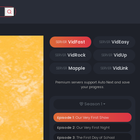
VidFast
VidEasy
SERVER
SERVER
VidRock
VidUp
SERVER
SERVER
Mapple
VidLink
SERVER
SERVER
Premium servers support Auto Next and save
your progress.
Season 1
Episode 1:
Our Very First Show
Episode 2:
Our Very First Night
Episode 3:
The First Day of School