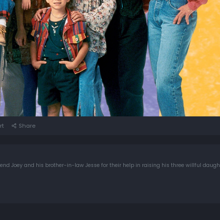
rt
Share
d Joey and his brother-in-law Jesse for their help in raising his three willful daugh