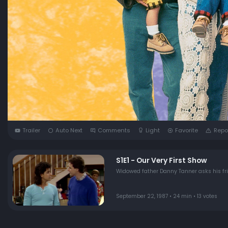
Trailer
Auto Next
Comments
Light
Favorite
Repo
S1E1 - Our Very First Show
Widowed father Danny Tanner asks his frien
September 22, 1987 • 24 min • 13 votes