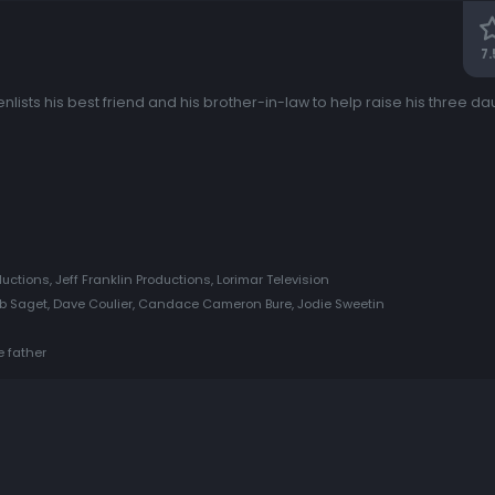
7.
enlists his best friend and his brother-in-law to help raise his three dau
ductions, Jeff Franklin Productions, Lorimar Television
b Saget, Dave Coulier, Candace Cameron Bure, Jodie Sweetin
e father