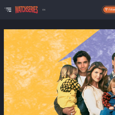
Filte
EN