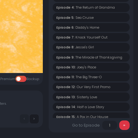
Episode 4:
The Return of Grandma
Episode 5:
Sea Cruise
Episode 6:
Daddy's Home
Episode 7:
Knock Yourself Out
Episode 8:
Jesse's Girl
Episode 9:
The Miracle of Thanksgiving
Episode 10:
Joey's Place
Episode 11:
The Big Three-O
Premium
Backup
Episode 12:
Our Very First Promo
Episode 13:
Sisterly Love
ters.
Episode 14:
Half a Love Story
Episode 15:
A Pox in Our House
Go to Episode
Episode 16:
But Seriously, Folks
Episode 17:
Danny's Very First Date