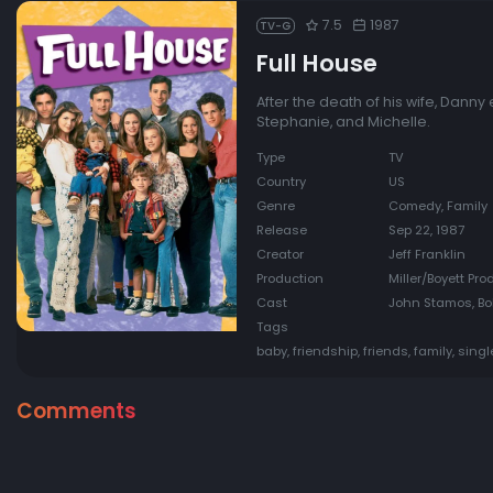
7.5
1987
TV-G
Full House
After the death of his wife, Danny 
Stephanie, and Michelle.
Type
TV
Country
US
Genre
Comedy, Family
Release
Sep 22, 1987
Creator
Jeff Franklin
Production
Miller/Boyett Pro
Cast
John Stamos, Bo
Tags
baby, friendship, friends, family, singl
Comments