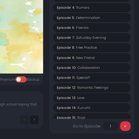
Episode 4:
Rumors
Episode 5:
Determination
Episode 6:
Friends
Episode 7:
Saturday Evening
Episode 8:
Free Practice
Episode 9:
New Friend
Episode 10:
Collaboration
Episode 11:
Special?
Premium
Backup
Episode 12:
Romantic Feelings
Episode 13:
Love
igh school hoping that
Episode 14:
Kurumi
Episode 15:
Rival
Go to Episode
Episode 16:
Night Story
Episode 17:
Holiday