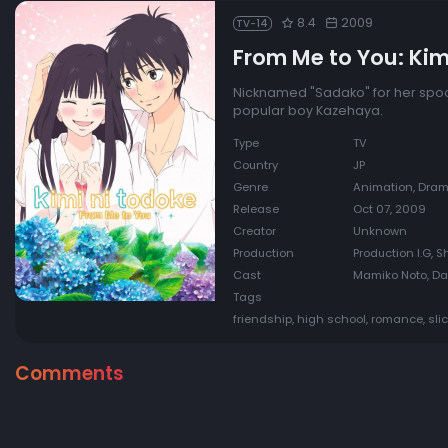
8.4
2009
TV-14
From Me to You: Kim
Nicknamed "Sadako" for her spoo
popular boy Kazehaya.
Type
TV
Country
JP
Genre
Animation, Dra
Release
Oct 07, 2009
Creator
Unknown
Production
Production I.G, 
Cast
Mamiko Noto, Da
Tags
friendship, high school, romance, slic
Comments