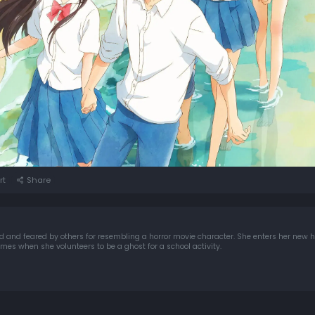
rt
Share
nd feared by others for resembling a horror movie character. She enters her new h
es when she volunteers to be a ghost for a school activity.