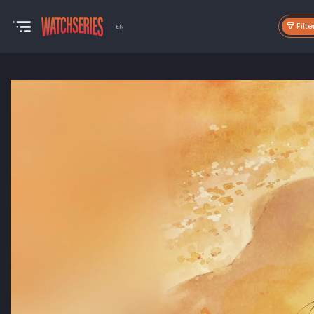
Filte
EN