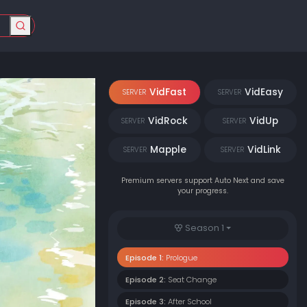
VidFast
VidEasy
SERVER
SERVER
VidRock
VidUp
SERVER
SERVER
Mapple
VidLink
SERVER
SERVER
Premium servers support Auto Next and save
your progress.
Season 1
Episode 1:
Prologue
Episode 2:
Seat Change
Episode 3:
After School