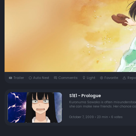
Trailer
Auto Next
Comments
Light
Favorite
Repo
S1E1 - Prologue
Kuronuma Sawako is often misunderstood a
she can make new friends. Her chance com
October 7, 2009 • 23 min • 6 votes