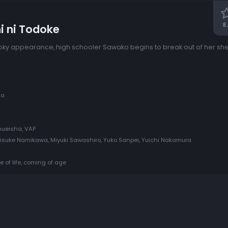
8
i ni Todoke
ky appearance, high schooler Sawako begins to break out of her she
ma
Shueisha, VAP
isuke Namikawa, Miyuki Sawashiro, Yuko Sanpei, Yuichi Nakamura
e of life, coming of age