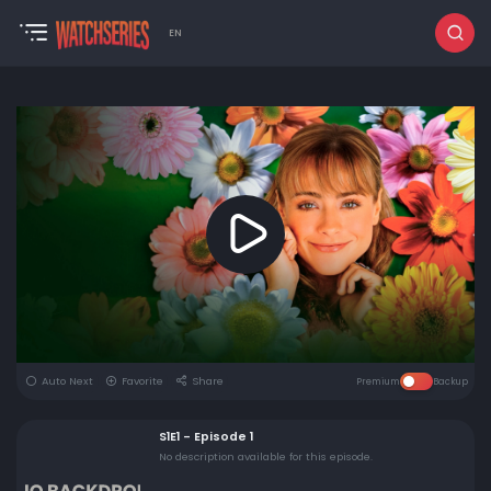
EN
Auto Next
Favorite
Share
Premium
Backup
S1E1 - Episode 1
No description available for this episode.