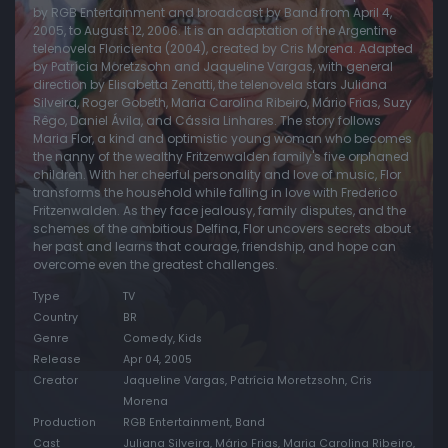
by RGB Entertainment and broadcast by Band from April 4,
2005, to August 12, 2006. It is an adaptation of the Argentine
Episode 20:
Episode 20
telenovela Floricienta (2004), created by Cris Morena. Adapted
Episode 21:
Episode 21
by Patrícia Moretzsohn and Jaqueline Vargas, with general
direction by Elisabetta Zenatti, the telenovela stars Juliana
Episode 22:
Episode 22
Silveira, Roger Gobeth, Maria Carolina Ribeiro, Mário Frias, Suzy
Rêgo, Daniel Ávila, and Cássia Linhares. The story follows
Episode 23:
Episode 23
Maria Flor, a kind and optimistic young woman who becomes
the nanny of the wealthy Fritzenwalden family's five orphaned
Episode 24:
Episode 24
children. With her cheerful personality and love of music, Flor
Episode 25:
Episode 25
transforms the household while falling in love with Frederico
Fritzenwalden. As they face jealousy, family disputes, and the
Episode 26:
Episode 26
schemes of the ambitious Delfina, Flor uncovers secrets about
her past and learns that courage, friendship, and hope can
Episode 27:
Episode 27
overcome even the greatest challenges.
Episode 28:
Episode 28
Type
TV
Episode 29:
Episode 29
Country
BR
Genre
Comedy, Kids
Episode 30:
Episode 30
Release
Apr 04, 2005
Episode 31:
Episode 31
Creator
Jaqueline Vargas, Patrícia Moretzsohn, Cris
Morena
Episode 32:
Episode 32
Production
RGB Entertainment, Band
Episode 33:
Episode 33
Cast
Juliana Silveira, Mário Frias, Maria Carolina Ribeiro,