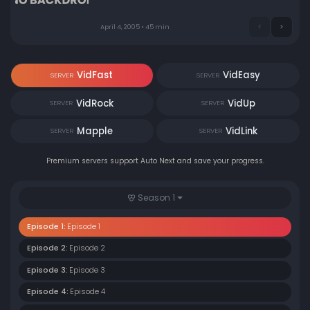
April 4, 2005 • 45 min
VidFast
VidEasy
SERVER
SERVER
VidRock
VidUp
SERVER
SERVER
Mapple
VidLink
SERVER
SERVER
Premium servers support Auto Next and save your progress.
Season 1
Episode 1:
Episode 1
Episode 2:
Episode 2
Episode 3:
Episode 3
Episode 4:
Episode 4