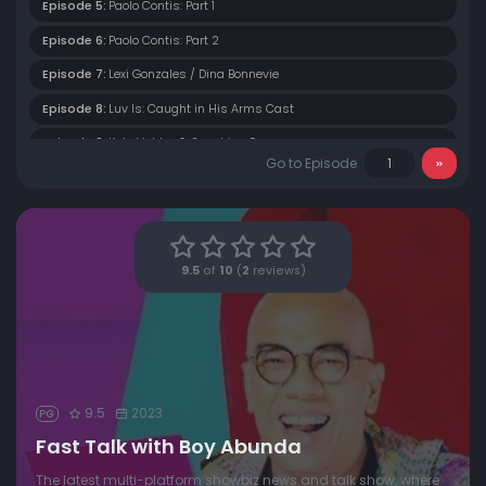
Episode 5:
Paolo Contis: Part 1
Episode 6:
Paolo Contis: Part 2
Episode 7:
Lexi Gonzales / Dina Bonnevie
Episode 8:
Luv Is: Caught in His Arms Cast
Episode 9:
Kate Valdez & Sunshine Cruz
Go to Episode
Episode 10:
Pokwang
Episode 11:
Barbie Forteza & David Licauco
Episode 12:
Rere Madrid & Faith Da Silva
9.5
of
10
(
2
reviews)
Episode 13:
Gil Cuerva & Joaquin Domagoso
Episode 14:
Miguel Tanfelix
Episode 15:
Ai-Ai Delas Alas
Episode 16:
Kim De Leon & Sunshine Dizon
9.5
2023
PG
Episode 17:
Vilma Santos
Fast Talk with Boy Abunda
Episode 18:
Jeric Gonzales & Vin Abrenica
The latest multi-platform showbiz news and talk show, where
Episode 19:
Carla Abellana