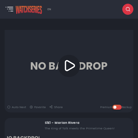
EN
Auto Next
Favorite
Share
Premium
Backup
S1E1 - Marian Rivera
The King of Talk meets the Primetime Queen!