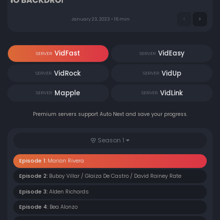
January 23, 2023 • 16 min
VidFast
VidEasy
SERVER
SERVER
VidRock
VidUp
SERVER
SERVER
Mapple
VidLink
SERVER
SERVER
Premium servers support Auto Next and save your progress.
Season 1
Episode 1:
Marian Rivera
Episode 2:
Buboy Villar / Glaiza De Castro / David Rainey Rate
Episode 3:
Alden Richards
Episode 4:
Bea Alonzo