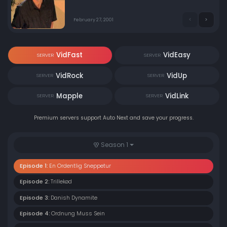
Casper over telefonen falder Casper over
sikkerhedsrepræsentanten og tror han er i 1985. Imens
ansættes en ny receptionist, som Kim mener er meget
February 27, 2001
dydig indtil Kenny afslører sandheden om Lisas fortid.
VidFast
VidEasy
SERVER
SERVER
VidRock
VidUp
SERVER
SERVER
Mapple
VidLink
SERVER
SERVER
Premium servers support Auto Next and save your progress.
Season 1
Episode 1:
En Ordentlig Sneppetur
Episode 2:
Trillekød
Episode 3:
Danish Dynamite
Episode 4:
Ordnung Muss Sein