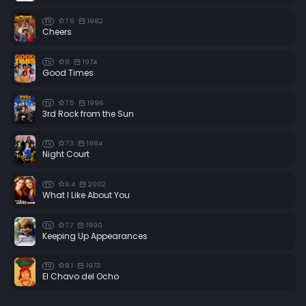
7.6
1982
TV
Cheers
8
1974
TV
Good Times
7.5
1996
TV
3rd Rock from the Sun
7.3
1984
TV
Night Court
6.4
2002
TV
What I Like About You
7.7
1990
TV
Keeping Up Appearances
8.1
1973
TV
El Chavo del Ocho