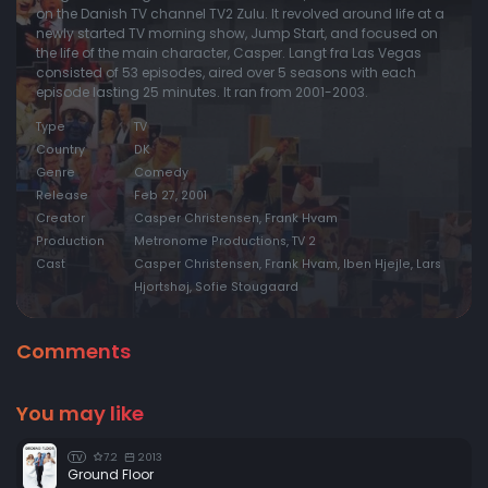
on the Danish TV channel TV2 Zulu. It revolved around life at a
newly started TV morning show, Jump Start, and focused on
the life of the main character, Casper. Langt fra Las Vegas
consisted of 53 episodes, aired over 5 seasons with each
episode lasting 25 minutes. It ran from 2001-2003.
Type
TV
Country
DK
Genre
Comedy
Release
Feb 27, 2001
Creator
Casper Christensen, Frank Hvam
Production
Metronome Productions, TV 2
Cast
Casper Christensen, Frank Hvam, Iben Hjejle, Lars
Hjortshøj, Sofie Stougaard
Comments
You may like
7.2
2013
TV
Ground Floor