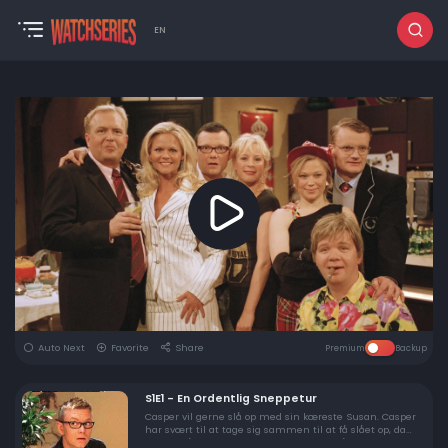
EN
Auto Next
Favorite
Share
Premium
Backup
S1E1 - En Ordentlig Sneppetur
Casper vil gerne slå op med sin kæreste Susan. Casper
har svært til at tage sig sammen til at få slået op, da
Susan slår en proper næve. Da Susan slår op med