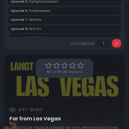
Episode 5:
Kærlighedspokalen
Episode 6:
Proletarkæden
Episode 7:
Sexfreak
Episode 8:
Se & Hor
Episode 9:
Heidi, Del 1
Go to Episode
Episode 10:
Heidi, Del 2
Episode 11:
Én På Egnsdragten
Episode 12:
IT Phone Home
6.7
of
10
(
20
reviews)
Episode 13:
Helmig Fucki Fucki
6.7
2001
NR
Far from Las Vegas
Langt fra Las Vegas is a Danish sit-com, which was first aired