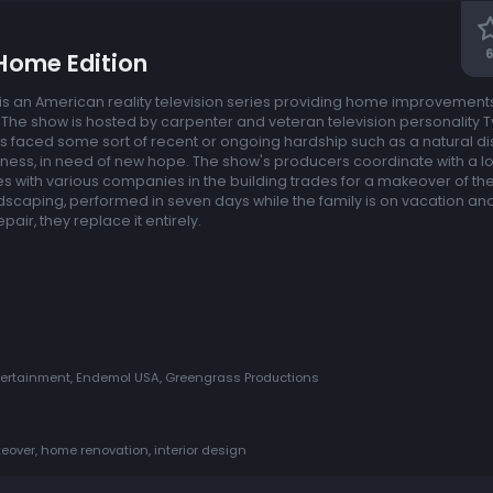
6
Home Edition
s an American reality television series providing home improvements 
The show is hosted by carpenter and veteran television personality T
s faced some sort of recent or ongoing hardship such as a natural dis
lness, in need of new hope. The show's producers coordinate with a l
s with various companies in the building trades for a makeover of the
andscaping, performed in seven days while the family is on vacation a
air, they replace it entirely.
tertainment, Endemol USA, Greengrass Productions
eover, home renovation, interior design