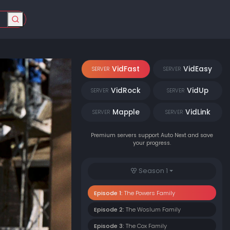
VidFast
VidEasy
SERVER
SERVER
VidRock
VidUp
SERVER
SERVER
Mapple
VidLink
SERVER
SERVER
Premium servers support Auto Next and save
your progress.
Season 1
Episode 1:
The Powers Family
Episode 2:
The Woslum Family
Episode 3:
The Cox Family