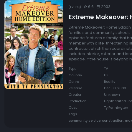
6.6
2003
TV-PG
Extreme Makeover: 
Extreme Makeover: Home Edition i
families and community schools. 
episode features a family that ha
member with a life-threatening il
contractor, which then coordinate
includes interior, exterior and l
episode. If the house is beyond rep
Type
TV
Country
US
Genre
Reality
Release
Dec 03, 2003
Creator
Unknown
Production
Lighthearted En
Cast
Ty Pennington
Tags
community service, construction, mak