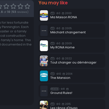
You may like
.6
of
10
(
53
reviews)
0
2003
TV
Ma Maison RONA
for less fortunate
y Pennington. Each
0
2005
TV
aster or a family
Méchant changement
ocal construction
 family's home. This
0
2009
TV
nd documented in the
My RONA Home
0
2022
TV
Tout changer ou déménager
10
2004
TV
The Mansion
8
Movie
Ground Rules!
0
2015
TV
Les rénos d'Hugo