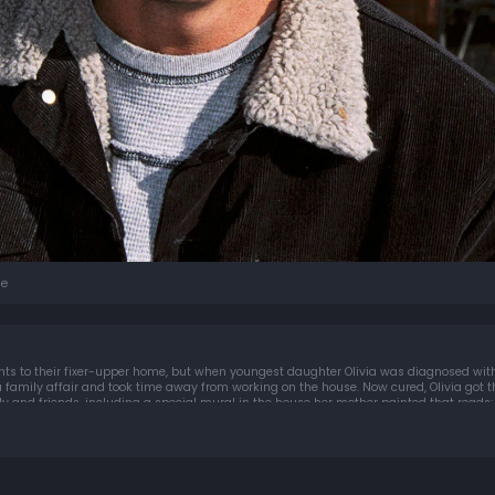
e
s to their fixer-upper home, but when youngest daughter Olivia was diagnosed with
 family affair and took time away from working on the house. Now cured, Olivia got 
y and friends, including a special mural in the house her mother painted that reads: 
 youâ€¦breathe.""