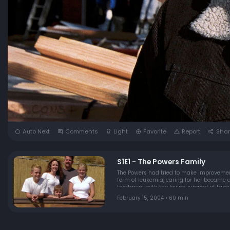
Auto Next
Comments
Light
Favorite
Report
Shar
S1E1 - The Powers Family
The Powers had tried to make improvement
form of leukemia, caring for her became a
treatment with the loving support of famil
timeâ€¦live, love & laughâ€¦be strong, be
February 15, 2004 • 60 min