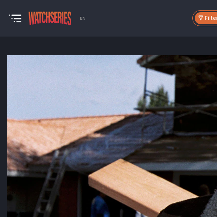
Filte
EN