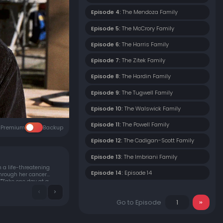
Episode 4:
The Mendoza Family
Episode 5:
The McCrory Family
Episode 6:
The Harris Family
Episode 7:
The Zitek Family
Episode 8:
The Hardin Family
Episode 9:
The Tugwell Family
Episode 10:
The Walswick Family
Episode 11:
The Powell Family
Premium
Backup
Episode 12:
The Cadigan-Scott Family
Episode 13:
The Imbriani Family
 a life-threatening
Episode 14:
Episode 14
through her cancer
""Take one day at a
Go to Episode