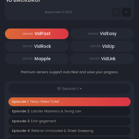
September 11, 2023
VidFast
VidEasy
SERVER
SERVER
VidRock
VidUp
SERVER
SERVER
Mapple
VidLink
SERVER
SERVER
Premium servers support Auto Next and save your progress.
Season 1
Episode 1:
Texas Weed Ticket
Episode 2:
Lobster Madness & Swing Low
Episode 3:
End-gagement
Episode 4:
Referral Unmasked & Street Sweeping