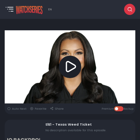
EN
Auto Next
Favorite
Share
Premium
Backup
S1E1 - Texas Weed Ticket
No description available for this episode.