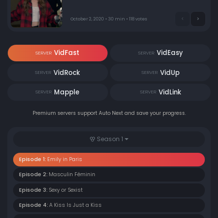
October 2, 2020 • 30 min • 118 votes
VidFast
VidEasy
SERVER
SERVER
VidRock
VidUp
SERVER
SERVER
Mapple
VidLink
SERVER
SERVER
Premium servers support Auto Next and save your progress.
Season 1
Episode 1:
Emily in Paris
Episode 2:
Masculin Féminin
Episode 3:
Sexy or Sexist
Episode 4:
A Kiss Is Just a Kiss