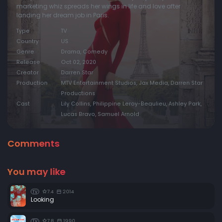
marketing whiz spreads her wings in life and love after
landing her dream job in Paris.
Type
TV
Country
US
Genre
Drama, Comedy
Release
Oct 02, 2020
Creator
Darren Star
Production
MTV Entertainment Studios, Jax Media, Darren Star
Productions
Cast
Lily Collins, Philippine Leroy-Beaulieu, Ashley Park,
Lucas Bravo, Samuel Arnold
Comments
You may like
7.4
2014
TV
Looking
7.8
1990
TV