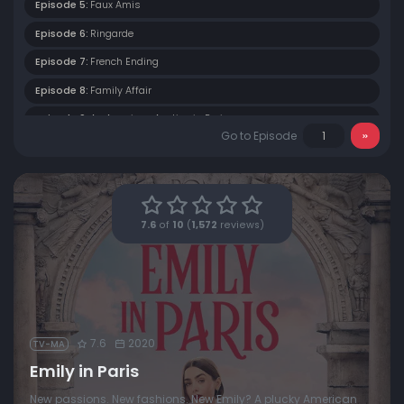
Episode 5:
Faux Amis
Episode 6:
Ringarde
Episode 7:
French Ending
Episode 8:
Family Affair
Episode 9:
An American Auction in Paris
Go to Episode
Episode 10:
Cancel Couture
7.6
of
10
(
1,572
reviews)
7.6
2020
TV-MA
Emily in Paris
New passions. New fashions. New Emily? A plucky American