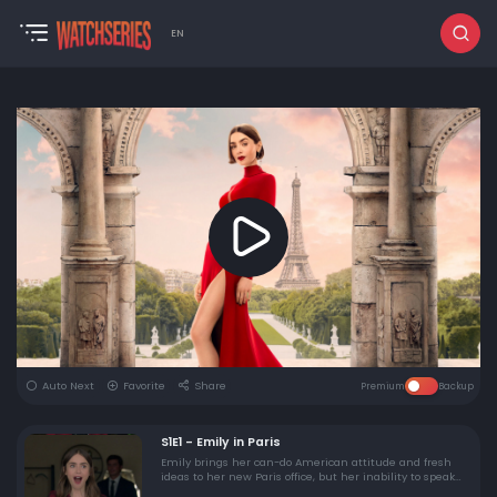
EN
Auto Next
Favorite
Share
Premium
Backup
S1E1 - Emily in Paris
Emily brings her can-do American attitude and fresh
ideas to her new Paris office, but her inability to speak
French turns out to be a major faux pas.