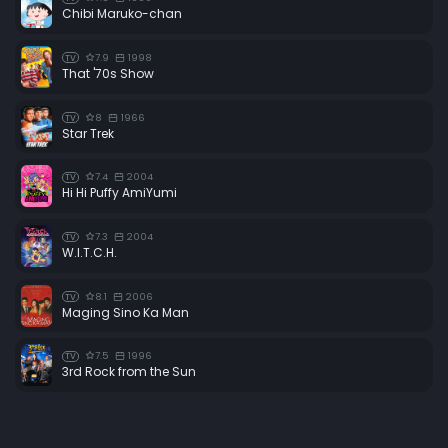
Chibi Maruko-chan
7.9
1998
TV
That '70s Show
8
1966
TV
Star Trek
7.4
2004
TV
Hi Hi Puffy AmiYumi
7.3
2004
TV
W.I.T.C.H.
8.1
2006
TV
Maging Sino Ka Man
7.5
1996
TV
3rd Rock from the Sun