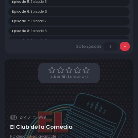
Episode 5:
Episode 5
Episode 6:
Episode 6
Episode 7:
Episode 7
Episode 8:
Episode 8
Episode 9:
Episode 9
Go to Episode
Episode 10:
Episode 10
Episode 11:
Episode 11
Episode 12:
Episode 12
4.6
of
10
(
14
reviews)
4.6
1999
NR
El Club de la Comedia
No description available