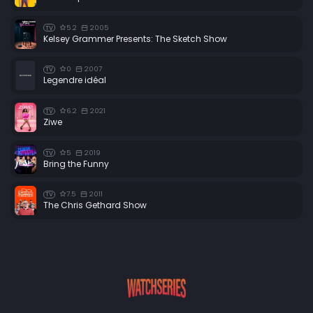
5.2
2005
TV
Kelsey Grammer Presents: The Sketch Show
0
2007
TV
Legendre idéal
6.2
2021
TV
Ziwe
5
2019
TV
Bring the Funny
7.5
2011
TV
The Chris Gethard Show