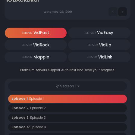
September 26, 1999
VidFast
VidEasy
SERVER
SERVER
VidRock
VidUp
SERVER
SERVER
Mapple
VidLink
SERVER
SERVER
Premium servers support Auto Next and save your progress.
Season 1
Episode 1:
Episode 1
Episode 2:
Episode 2
Episode 3:
Episode 3
Episode 4:
Episode 4