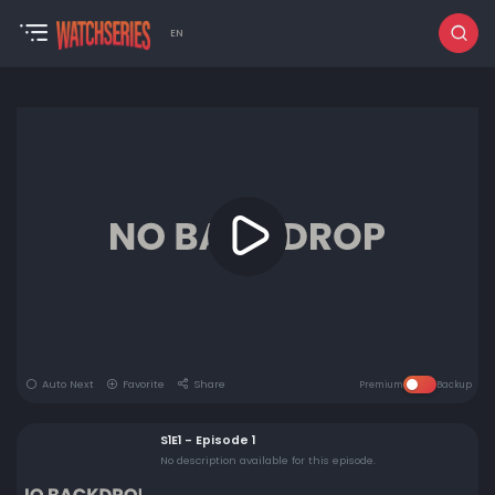
EN
Auto Next
Favorite
Share
Premium
Backup
S1E1 - Episode 1
No description available for this episode.