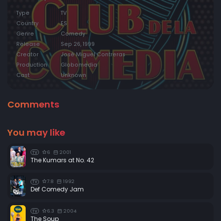
Type
TV
Country
ES
Genre
Comedy
Release
Sep 26, 1999
Creator
José Miguel Contreras
Production
Globomedia
Cast
Unknown
Comments
You may like
6
2001
TV
The Kumars at No. 42
7.8
1992
TV
Def Comedy Jam
6.3
2004
TV
The Soup