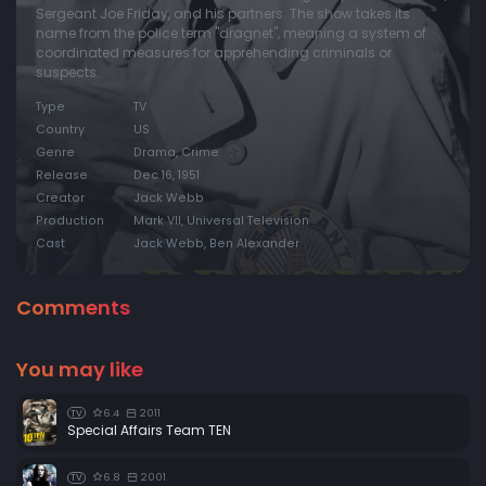
Sergeant Joe Friday, and his partners. The show takes its
name from the police term "dragnet", meaning a system of
coordinated measures for apprehending criminals or
suspects.
Type
TV
Country
US
Genre
Drama, Crime
Release
Dec 16, 1951
Creator
Jack Webb
Production
Mark VII, Universal Television
Cast
Jack Webb, Ben Alexander
Comments
You may like
6.4
2011
TV
Special Affairs Team TEN
6.8
2001
TV