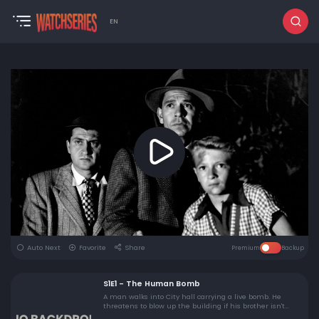
EN
Auto Next
Favorite
Share
Premium
Backup
S1E1 - The Human Bomb
A man walks into City hall carrying a live bomb. He
threatens to blow up the building if his brother isn't
released from jail.