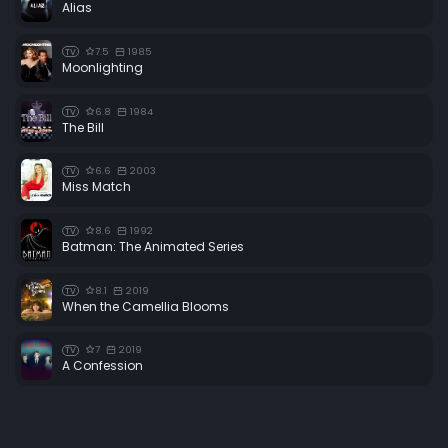
Alias
7.5
1985
TV
Moonlighting
6.8
1984
TV
The Bill
6.6
2003
TV
Miss Match
8.6
1992
TV
Batman: The Animated Series
8.1
2019
TV
When the Camellia Blooms
7
2019
TV
A Confession