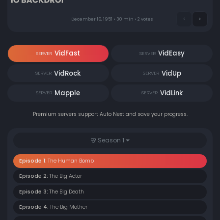
December 16, 1951 • 30 min • 2 votes
VidFast
VidEasy
SERVER
SERVER
VidRock
VidUp
SERVER
SERVER
Mapple
VidLink
SERVER
SERVER
Premium servers support Auto Next and save your progress.
Season 1
Episode 1:
The Human Bomb
Episode 2:
The Big Actor
Episode 3:
The Big Death
Episode 4:
The Big Mother