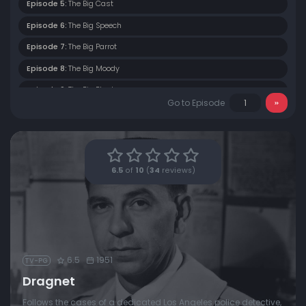
Episode 5:
The Big Cast
Episode 6:
The Big Speech
Episode 7:
The Big Parrot
Episode 8:
The Big Moody
Episode 9:
The Big Blast
Go to Episode
Episode 10:
The Big Trial
Episode 11:
The Big September Man
Episode 12:
The Big Phone Call
6.5
of
10
(
34
reviews)
Episode 13:
The Big Casing
Episode 14:
The Big Lamp
6.5
1951
TV-PG
Dragnet
Follows the cases of a dedicated Los Angeles police detective,