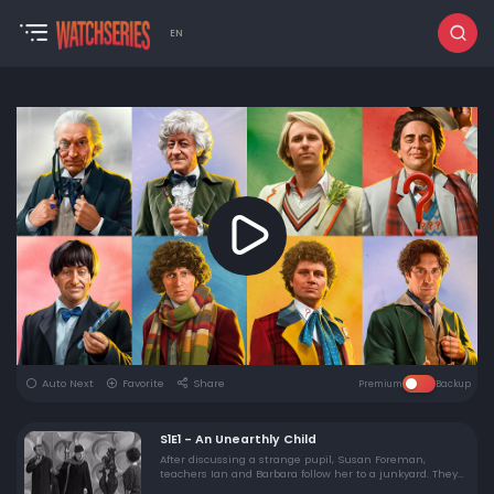
EN
Auto Next
Favorite
Share
Premium
Backup
S1E1 - An Unearthly Child
After discussing a strange pupil, Susan Foreman,
teachers Ian and Barbara follow her to a junkyard. They
meet her grandfather, the Doctor, and force their way