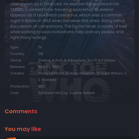
alien known as a Time Lord. He explores the universe in his
TARDIS, a sentient time-traveling spaceship. Its exterior
Episode 20:
Assassin at Peking
appears as a blue British police box, which was a common
Episode 21:
The Sea of Death
sight in Britain in 1963 when the series first aired. Along with a
succession of companions, The Doctor faces a variety of foes
Episode 22:
The Velvet Web
while working to save civilizations, help ordinary people, and
right many wrongs.
Episode 23:
The Screaming Jungle
Type
TV
Episode 24:
The Snows of Terror
Country
GB
Episode 25:
Sentence of Death
Genre
Drama, Action & Adventure, Sci-Fi & Fantasy
Release
Nov 23, 1963
Episode 26:
The Keys of Marinus
Creator
Verity Lambert, Sydney Newman, Donald Wilson, C.
Episode 27:
The Temple of Evil
E. Webber
Production
BBC
Episode 28:
The Warriors of Death
Cast
Sylvester McCoy, Sophie Aldred
Episode 29:
The Bride of Sacrifice
Episode 30:
The Day of Darkness
Comments
Episode 31:
Strangers in Space
You may like
Episode 32:
The Unwilling Warriors
Episode 33:
Hidden Danger