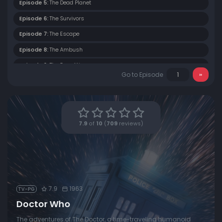
Episode 5:
The Dead Planet
Episode 6:
The Survivors
Episode 7:
The Escape
Episode 8:
The Ambush
Episode 9:
The Expedition
Go to Episode
Episode 10:
The Ordeal
Episode 11:
The Rescue
Episode 12:
The Edge of Destruction
7.9
of
10
(
709
reviews)
Episode 13:
The Brink of Disaster
Episode 14:
The Roof of the World
Episode 15:
The Singing Sands
Episode 16:
Five Hundred Eyes
7.9
1963
TV-PG
Episode 17:
The Wall of Lies
Doctor Who
Episode 18:
Rider from Shang Tu
The adventures of The Doctor, a time-traveling humanoid
Episode 19:
Mighty Kublai Khan