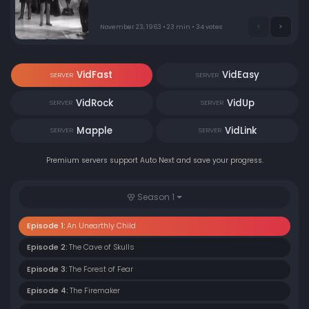
inside a police box with frightening results.
November 23, 1963 • 23 min • 34 votes
VidFast
VidEasy
SERVER
SERVER
VidRock
VidUp
SERVER
SERVER
Mapple
VidLink
SERVER
SERVER
Premium servers support Auto Next and save your progress.
Season 1
Episode 1:
An Unearthly Child
Episode 2:
The Cave of Skulls
Episode 3:
The Forest of Fear
Episode 4:
The Firemaker