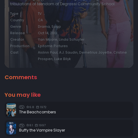
tribulations of teendom at Degrassi Community School.
Type
TV
Country
CA
Genre
Drama, Soap
Release
Oct 14, 2001
Creator
Yan Moore, Linda Schuyler
Production
Epitome Pictures
Cast
Aislinn Paul, A.J. Saudin, Demetrius Joyette, Cristine
Prosperi, Luke Bilyk
Comments
You may like
6.8
1972
TV
The Beachcombers
8.1
1997
TV
Buffy the Vampire Slayer