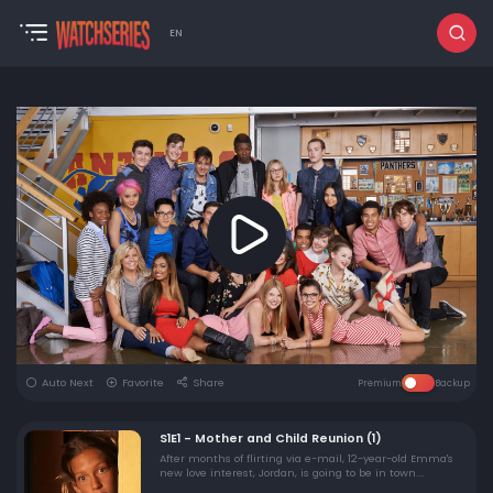
EN
Auto Next
Favorite
Share
Premium
Backup
S1E1 - Mother and Child Reunion (1)
After months of flirting via e-mail, 12-year-old Emma's
new love interest, Jordan, is going to be in town.
Coincidentally, it's the same night as her mother's high