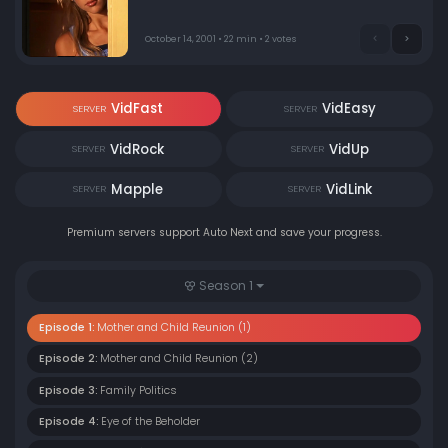
school reunion. After much consideration and some
advice from her mom's friend Caitlin, Emma decides to
go for it without telling a soul, even her friends.
October 14, 2001 • 22 min • 2 votes
VidFast
VidEasy
SERVER
SERVER
VidRock
VidUp
SERVER
SERVER
Mapple
VidLink
SERVER
SERVER
Premium servers support Auto Next and save your progress.
Season 1
Episode 1:
Mother and Child Reunion (1)
Episode 2:
Mother and Child Reunion (2)
Episode 3:
Family Politics
Episode 4:
Eye of the Beholder