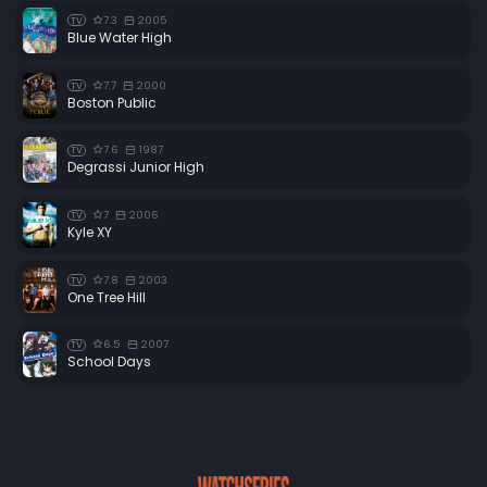
7.3
2005
TV
Blue Water High
7.7
2000
TV
Boston Public
7.6
1987
TV
Degrassi Junior High
7
2006
TV
Kyle XY
7.8
2003
TV
One Tree Hill
6.5
2007
TV
School Days