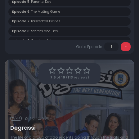
Episode 5:
Parents' Day
Episode 6:
The Mating Game
Episode 7:
Basketball Diaries
Episode 8:
Secrets and Lies
Episode 9:
Coming of Age
Go to Episode
Episode 10:
Rumours and Reputations
Episode 11:
Friday Night
Episode 12:
Wannabe
7.6
of
10
(
113
reviews)
Episode 13:
Cabaret
Episode 14:
Under Pressure
Episode 15:
Jagged Little Pill
7.6
2001
TV-14
Degrassi
The life of a group of adolescents going through the trials and