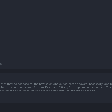
e
 that they do not need for the new salon and cut corners on several necessary repairs,
ny fail to get more money from Tiffany's hair-care mogul
ach other and rally the staff to get the place ready for the grand opening.