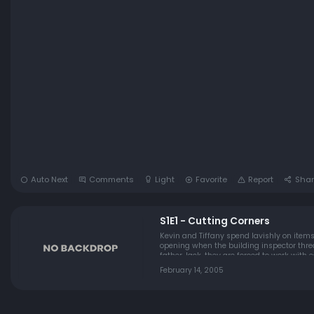
Auto Next
Comments
Light
Favorite
Report
Shar
S1E1 - Cutting Corners
Kevin and Tiffany spend lavishly on items
opening when the building inspector threatens to shut them down. So then, Kevin and Tiffa
father Jack ,they are forced to work with e
February 14, 2005