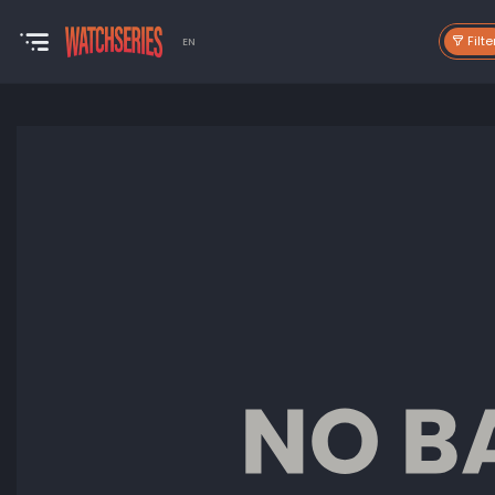
Filte
EN