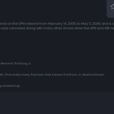
red on the UPN network from February 14, 2005, to May 11, 2006, and is 
ow was canceled along with many other shows when the UPN and WB n
 Bennie R. Richburg Jr.
h, Shondrella Avery, Rashaan Nall, Edward Fordham, Jr., Beatrice Rosen
ip, barbershop