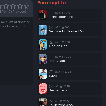
You may like
9.1
of
10
(
7
reviews)
6.5
1978
TV
In the Beginning
a spin-off of another
etworks merged to
7.4
2021
TV
Be Loved in House: I Do
7.9
2001
TV
One on One
5.9
1988
TV
Empty Nest
7.7
2006
TV
Suppli
0
2025
TV
Bestie Tasty
5
2015
TV
Kevin from Work