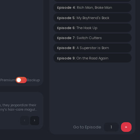
Episode 4:
Rich Man, Broke Man
Episode 5:
My Boyfriend's Back
Episode 6:
The Hook Up
Episode 7:
Switch Cutters
Episode 8:
A Superstar is Born
Episode 9:
On the Road Again
Premium
Backup
 they jeopardize their
Go to Episode