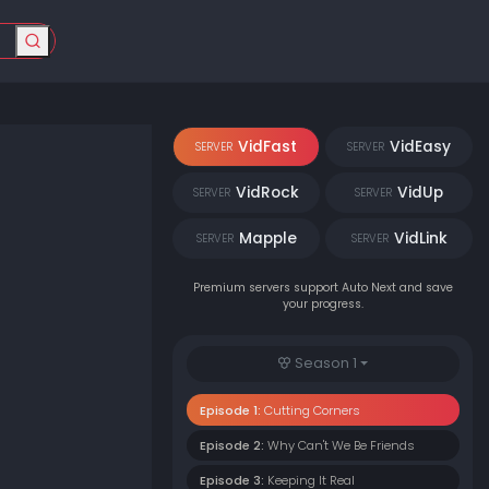
VidFast
VidEasy
SERVER
SERVER
VidRock
VidUp
SERVER
SERVER
Mapple
VidLink
SERVER
SERVER
Premium servers support Auto Next and save
your progress.
Season 1
Episode 1:
Cutting Corners
Episode 2:
Why Can't We Be Friends
Episode 3:
Keeping It Real