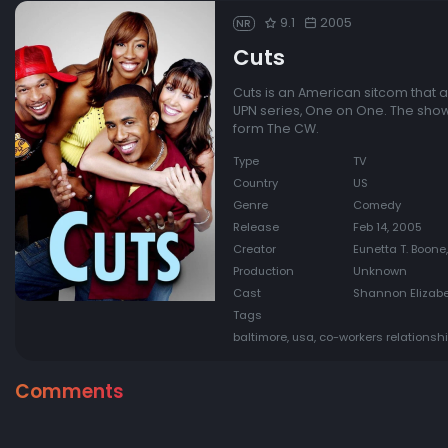
9.1
2005
NR
Cuts
Cuts is an American sitcom that ai
UPN series, One on One. The sh
form The CW.
Type
TV
Country
US
Genre
Comedy
Release
Feb 14, 2005
Creator
Eunetta T. Boone,
Production
Unknown
Cast
Shannon Elizabet
Tags
baltimore, usa, co-workers relationsh
Comments