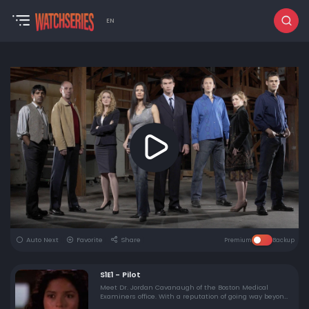
EN
Auto Next
Favorite
Share
Premium
Backup
S1E1 - Pilot
Meet Dr. Jordan Cavanaugh of the Boston Medical
Examiners office. With a reputation of going way beyond
the call of duty…Jordan finds her first case a little close