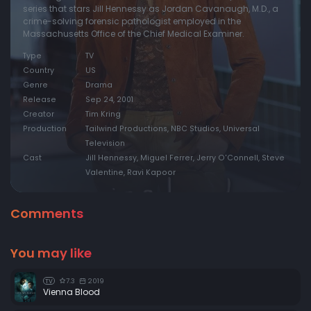
series that stars Jill Hennessy as Jordan Cavanaugh, M.D., a
crime-solving forensic pathologist employed in the
Episode 20:
The Gift of Life
Massachusetts Office of the Chief Medical Examiner.
Episode 21:
Someone to Count On
Type
TV
Episode 22:
Secrets & Lies (1)
Country
US
Genre
Drama
Episode 23:
Secrets & Lies (2)
Release
Sep 24, 2001
Creator
Tim Kring
Production
Tailwind Productions, NBC Studios, Universal
Television
Cast
Jill Hennessy, Miguel Ferrer, Jerry O'Connell, Steve
Valentine, Ravi Kapoor
Comments
You may like
7.3
2019
TV
Vienna Blood