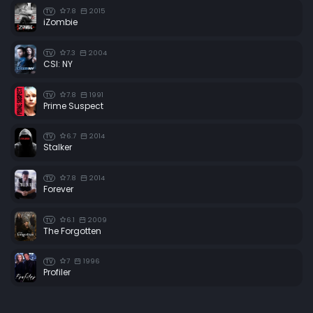
7.8
2015
TV
iZombie
7.3
2004
TV
CSI: NY
7.8
1991
TV
Prime Suspect
6.7
2014
TV
Stalker
7.8
2014
TV
Forever
6.1
2009
TV
The Forgotten
7
1996
TV
Profiler