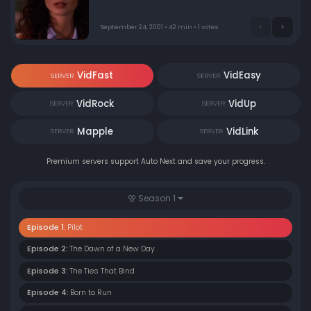
to home.
September 24, 2001 • 42 min • 1 votes
VidFast
VidEasy
SERVER
SERVER
VidRock
VidUp
SERVER
SERVER
Mapple
VidLink
SERVER
SERVER
Premium servers support Auto Next and save your progress.
Season 1
Episode 1:
Pilot
Episode 2:
The Dawn of a New Day
Episode 3:
The Ties That Bind
Episode 4:
Born to Run