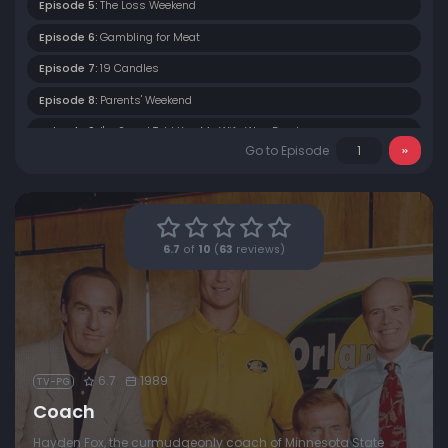
Episode 5:
The Loss Weekend
Episode 6:
Gambling for Meat
Episode 7:
19 Candles
Episode 8:
Parents' Weekend
Episode 9:
I'm Sorry I Told You My Wife Was Dead
Go to Episode
Episode 10:
Define Romance
Episode 11:
Whose Team Is It, Anyway?
Episode 12:
Hoot, Hoot Hike
6.7
of
10
(
63
reviews)
Episode 13:
Dauber's Blow-Out
6.7
1989
TV-PG
Coach
Hayden Fox, the curmudgeonly coach of Minnesota State