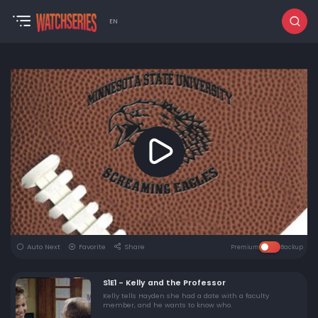
EN
Auto Next
Favorite
Share
Premium
Backup
S1E1 - Kelly and the Professor
Kelly tells Hayden she had a date with a faculty
member, and he wants to know who.