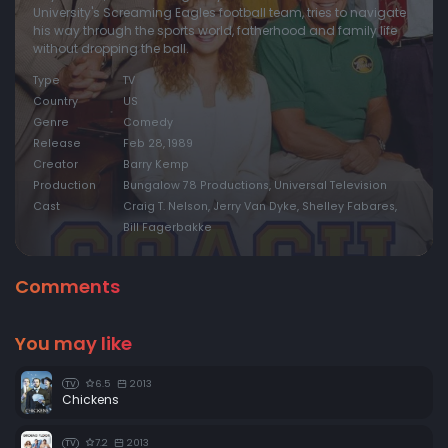
University's Screaming Eagles football team, tries to navigate
his way through the sports world, fatherhood and family life
without dropping the ball.
Type
TV
Country
US
Genre
Comedy
Release
Feb 28, 1989
Creator
Barry Kemp
Production
Bungalow 78 Productions, Universal Television
Cast
Craig T. Nelson, Jerry Van Dyke, Shelley Fabares,
Bill Fagerbakke
Comments
You may like
6.5
2013
TV
Chickens
7.2
2013
TV