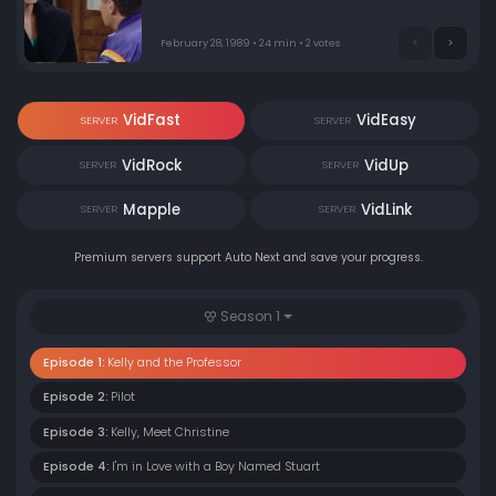
February 28, 1989 • 24 min • 2 votes
VidFast
VidEasy
SERVER
SERVER
VidRock
VidUp
SERVER
SERVER
Mapple
VidLink
SERVER
SERVER
Premium servers support Auto Next and save your progress.
Season 1
Episode 1:
Kelly and the Professor
Episode 2:
Pilot
Episode 3:
Kelly, Meet Christine
Episode 4:
I'm in Love with a Boy Named Stuart