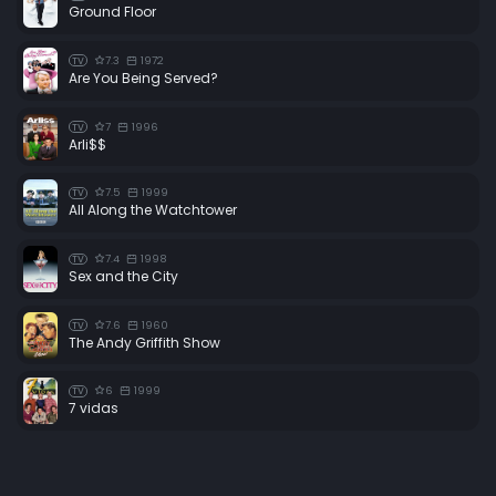
Ground Floor
7.3
1972
TV
Are You Being Served?
7
1996
TV
Arli$$
7.5
1999
TV
All Along the Watchtower
7.4
1998
TV
Sex and the City
7.6
1960
TV
The Andy Griffith Show
6
1999
TV
7 vidas