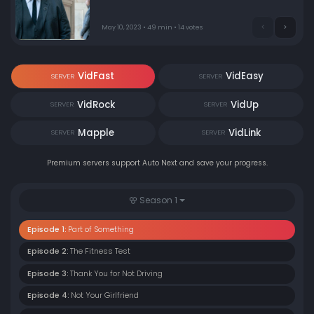
the future, with the Bureau radically changed, Poet's
career reaches a crisis point.
May 10, 2023 • 49 min • 14 votes
VidFast
VidEasy
SERVER
SERVER
VidRock
VidUp
SERVER
SERVER
Mapple
VidLink
SERVER
SERVER
Premium servers support Auto Next and save your progress.
Season 1
Episode 1:
Part of Something
Episode 2:
The Fitness Test
Episode 3:
Thank You for Not Driving
Episode 4:
Not Your Girlfriend