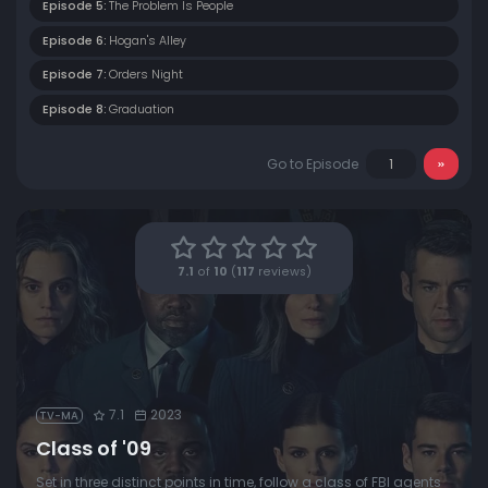
Episode 5:
The Problem Is People
Episode 6:
Hogan's Alley
Episode 7:
Orders Night
Episode 8:
Graduation
Go to Episode
7.1
of
10
(
117
reviews)
7.1
2023
TV-MA
Class of '09
Set in three distinct points in time, follow a class of FBI agents