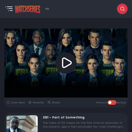
EN
Auto Next
Favorite
Share
Premium
Backup
S1E1 - Part of Something
The Class of '09 meets for the first time at Quantico. In
the present, Agent Poet concludes her most challenging
undercover operation only to be plunged into another. In