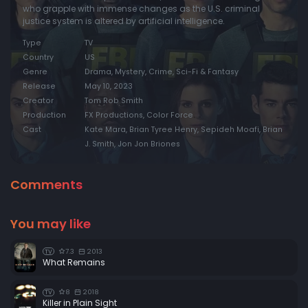
who grapple with immense changes as the U.S. criminal
justice system is altered by artificial intelligence.
Type
TV
Country
US
Genre
Drama, Mystery, Crime, Sci-Fi & Fantasy
Release
May 10, 2023
Creator
Tom Rob Smith
Production
FX Productions, Color Force
Cast
Kate Mara, Brian Tyree Henry, Sepideh Moafi, Brian
J. Smith, Jon Jon Briones
Comments
You may like
7.3
2013
TV
What Remains
8
2018
TV
Killer in Plain Sight