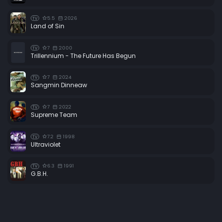
5.5
2026
TV
Land of Sin
7
2000
TV
Trillennium - The Future Has Begun
7
2024
TV
Sangmin Dinneaw
7
2022
TV
Supreme Team
7.2
1998
TV
Ultraviolet
6.3
1991
TV
G.B.H.