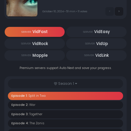
Manticore Italy's heir, has to respond to an unexpected
proposal from the head of Manticore France, Cecile. In
the flashbacks, Diana investigates her parents'
October 10, 2024 • 51 min • 11 votes
suspicious deaths when she meets Gabriele, a
mysterious Citadel agent.
VidFast
VidEasy
SERVER
SERVER
VidRock
VidUp
SERVER
SERVER
Mapple
VidLink
SERVER
SERVER
Premium servers support Auto Next and save your progress.
Season 1
Episode 1:
Split in Two
Episode 2:
War
Episode 3:
Together
Episode 4:
The Zanis