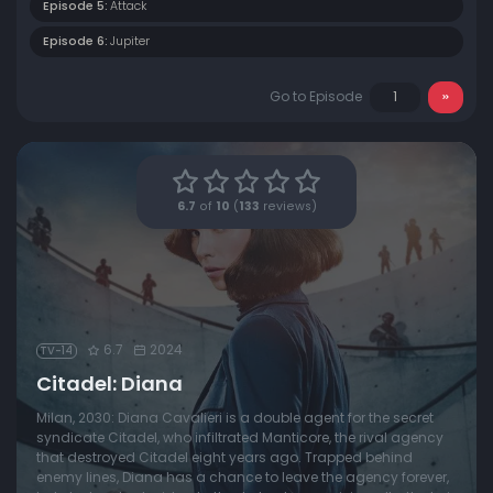
Episode 5:
Attack
Episode 6:
Jupiter
Go to Episode
6.7
of
10
(
133
reviews)
6.7
2024
TV-14
Citadel: Diana
Milan, 2030: Diana Cavalieri is a double agent for the secret
syndicate Citadel, who infiltrated Manticore, the rival agency
that destroyed Citadel eight years ago. Trapped behind
enemy lines, Diana has a chance to leave the agency forever,