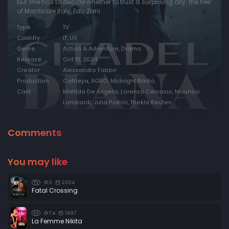
but she has to decide whether to trust a surprising ally: the heir
of Manticore Italy, Edo Zani.
Type
TV
Country
IT, US
Genre
Action & Adventure, Drama
Release
Oct 10, 2024
Creator
Alessandro Fabbri
Production
Cattleya, AGBO, Midnight Radio
Cast
Matilda De Angelis, Lorenzo Cervasio, Maurizio
Lombardi, Julia Piaton, Thekla Reuten
Comments
You may like
0
2024
TV
Fatal Crossing
7.4
1997
TV
La Femme Nikita