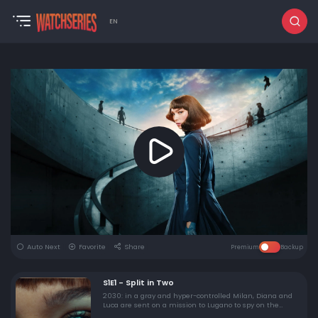
EN
Auto Next
Favorite
Share
Premium
Backup
S1E1 - Split in Two
2030: in a gray and hyper-controlled Milan, Diana and
Luca are sent on a mission to Lugano to spy on the
exchange of a powerful weapon. Not far away, Edo Zani,