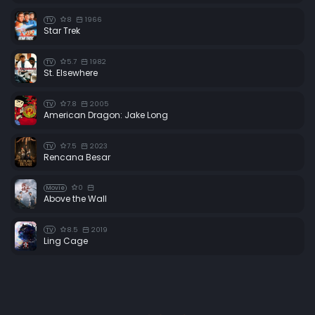
8
1966
TV
Star Trek
5.7
1982
TV
St. Elsewhere
7.8
2005
TV
American Dragon: Jake Long
7.5
2023
TV
Rencana Besar
0
Movie
Above the Wall
8.5
2019
TV
Ling Cage