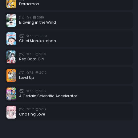
Doraemon
4
2019
TV
Blowing in the Wind
7.8
1990
TV
Chibi Maruko-chan
7.6
2013
TV
Red Data Girl
7.6
2019
TV
Level Up
7.5
2019
TV
A Certain Scientific Accelerator
5.7
2019
TV
Chasing Love