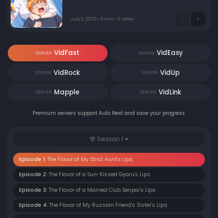
an unexpected visit.
July 2, 2025 • 5 min • 2 votes
VidFast
VidEasy
SERVER
SERVER
VidRock
VidUp
SERVER
SERVER
Mapple
VidLink
SERVER
SERVER
Premium servers support Auto Next and save your progress.
Season 1
Episode 1:
The Flavor of My Strict Aunt's Lips
Episode 2:
The Flavor of a Sun-Kissed Gyaru's Lips
Episode 3:
The Flavor of a Married Club Senpai's Lips
Episode 4:
The Flavor of My Russian Friend's Sister's Lips