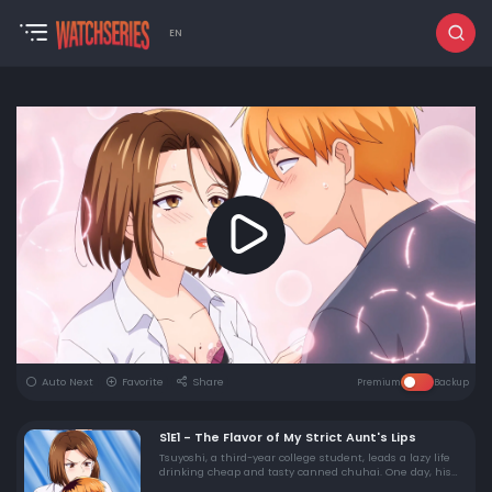
EN
Auto Next
Favorite
Share
Premium
Backup
S1E1 - The Flavor of My Strict Aunt's Lips
Tsuyoshi, a third-year college student, leads a lazy life
drinking cheap and tasty canned chuhai. One day, his
aunt, Yui Koriyama, who he has a soft spot for, pays him