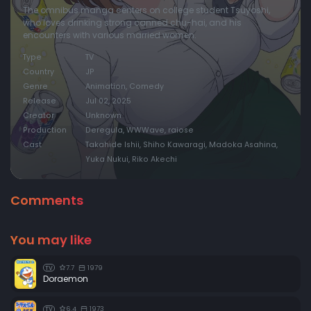
The omnibus manga centers on college student Tsuyoshi,
who loves drinking strong canned chu-hai, and his
encounters with various married women.
Type
TV
Country
JP
Genre
Animation, Comedy
Release
Jul 02, 2025
Creator
Unknown
Production
Deregula, WWWave, raiose
Cast
Takahide Ishii, Shiho Kawaragi, Madoka Asahina,
Yuka Nukui, Riko Akechi
Comments
You may like
7.7
1979
TV
Doraemon
6.4
1973
TV