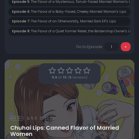
Episode 5:
The Flavor of a Mysterious, Tanuki-Faced Married Woman's Lips
Episode 6:
The Flavor of a Baby-Faced, Cheeky Married Woman's Lips
Episode 7:
The Flavor of an Otherworldly, Married Dark Elf's Lips
Episode 8:
The Flavor of a Quiet Former Rebel, the Barbershop Owner's Lips
Go to Episode
5.6
of
10
(
5
reviews)
5.6
2025
MA 15+
Chuhai Lips: Canned Flavor of Married
Women