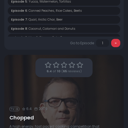
Episode 5:
Yucca, Watermelon, Tortillas
Episode 6:
Canned Peaches, Rice Cakes, Beets
Episode 7:
Quail, Arctic Char, Beer
Episode 8:
Coconut, Calamari and Donuts
Episode 9:
Mac & Cheese, Cola, Bacon
Go to Episode
Episode 10:
String Cheese, Jicama, Gingersnaps
Episode 11:
Jumbo Shrimp, Pepperoncini, Cereal
Episode 12:
Chocolate, Mussels and Figs
6.4
of
10
(
65
reviews)
Episode 13:
Strawberries, Turkey and Gummi Bears
6.4
2009
TV-G
Chopped
A high energy, fast paced cooking competition that