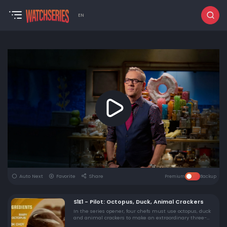
EN
Auto Next
Favorite
Share
Premium
Backup
S1E1 - Pilot: Octopus, Duck, Animal Crackers
In the series opener, four chefs must use octopus, duck
and animal crackers to make an extraordinary three-
course meal in three rounds of competition. A panel of