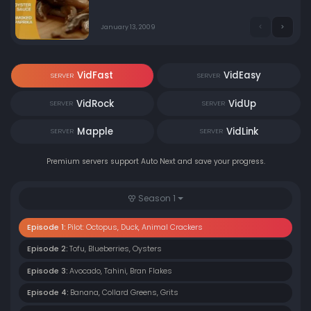
culinary experts determines which chef's dishes
deserve the $10,000 prize. Hosted by Ted Allen.
January 13, 2009
VidFast
VidEasy
SERVER
SERVER
VidRock
VidUp
SERVER
SERVER
Mapple
VidLink
SERVER
SERVER
Premium servers support Auto Next and save your progress.
Season 1
Episode 1:
Pilot: Octopus, Duck, Animal Crackers
Episode 2:
Tofu, Blueberries, Oysters
Episode 3:
Avocado, Tahini, Bran Flakes
Episode 4:
Banana, Collard Greens, Grits