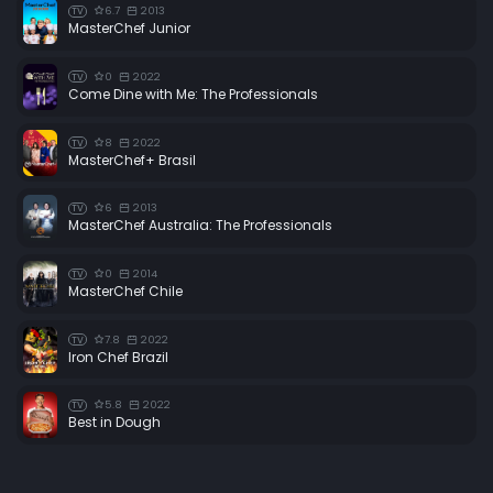
6.7
2013
TV
MasterChef Junior
0
2022
TV
Come Dine with Me: The Professionals
8
2022
TV
MasterChef+ Brasil
6
2013
TV
MasterChef Australia: The Professionals
0
2014
TV
MasterChef Chile
7.8
2022
TV
Iron Chef Brazil
5.8
2022
TV
Best in Dough