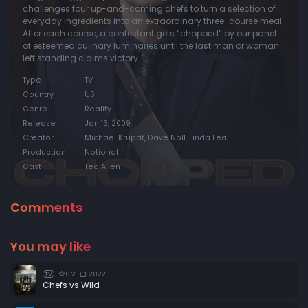
challenges four up-and-coming chefs to turn a selection of
everyday ingredients into an extraordinary three-course meal.
After each course, a contestant gets “chopped” by our panel
of esteemed culinary luminaries until the last man or woman
left standing claims victory.
Type
TV
Country
US
Genre
Reality
Release
Jan 13, 2009
Creator
Michael Krupat, Dave Noll, Linda Lea
Production
Notional
Cast
Ted Allen
Comments
You may like
6.2
2022
TV
Chefs vs Wild