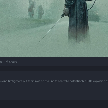
rt
Share
s and firefighters put their lives on the line to control a catastrophic 1986 explosion 