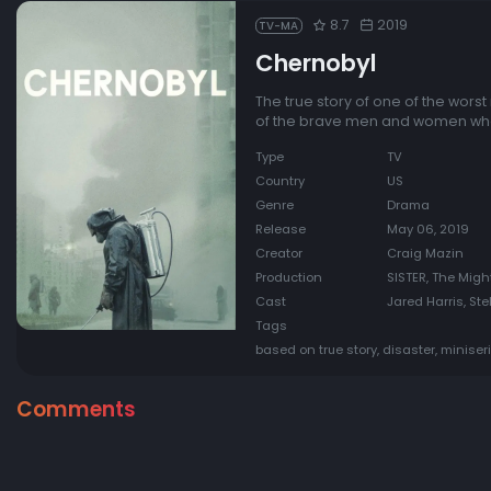
8.7
2019
TV-MA
Chernobyl
The true story of one of the wors
of the brave men and women who 
Type
TV
Country
US
Genre
Drama
Release
May 06, 2019
Creator
Craig Mazin
Production
SISTER, The Mig
Cast
Jared Harris, Ste
Tags
based on true story, disaster, minise
Comments