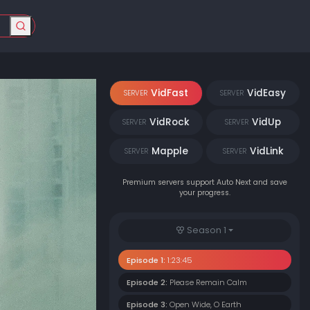
VidFast
VidEasy
SERVER
SERVER
VidRock
VidUp
SERVER
SERVER
Mapple
VidLink
SERVER
SERVER
Premium servers support Auto Next and save
your progress.
Season 1
Episode 1:
1:23:45
Episode 2:
Please Remain Calm
Episode 3:
Open Wide, O Earth