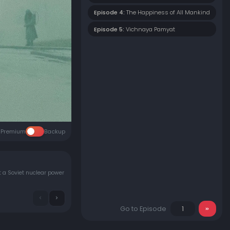
Episode 4:
The Happiness of All Mankind
Episode 5:
Vichnaya Pamyat
Premium
Backup
at a Soviet nuclear power
Go to Episode