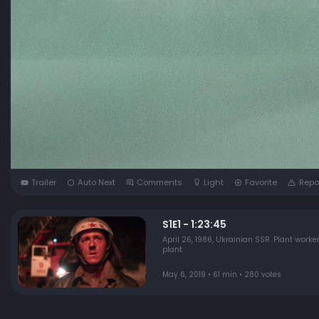
Trailer
Auto Next
Comments
Light
Favorite
Repo
S1E1 - 1:23:45
April 26, 1986, Ukrainian SSR. Plant worker
plant.
May 6, 2019 • 61 min • 280 votes