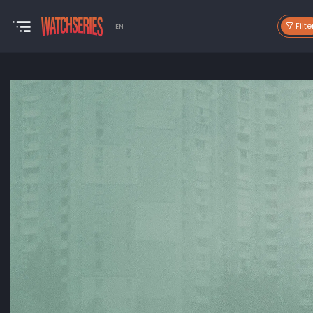
Filte
EN