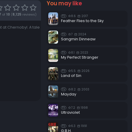
You may like
7
of
10
(
8,125
reviews)
8.6
2017
TV
Feather Flies to the Sky
 at Chernobyl. A tale
7
2024
TV
Sangmin Dinneaw
8.1
2023
TV
My Perfect Stranger
5.5
2026
TV
Land of Sin
8.2
2003
TV
Mayday
7.2
1998
TV
Ultraviolet
6.3
1991
TV
G.B.H.