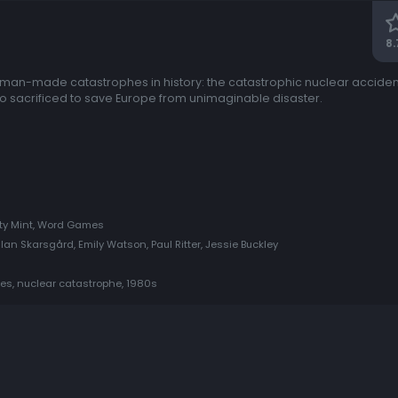
8.
t man-made catastrophes in history: the catastrophic nuclear accident
sacrificed to save Europe from unimaginable disaster.
hty Mint, Word Games
llan Skarsgård, Emily Watson, Paul Ritter, Jessie Buckley
ries, nuclear catastrophe, 1980s