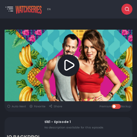
EN
Auto Next
Favorite
Share
Premium
Backup
S1E1 - Episode 1
No description available for this episode.