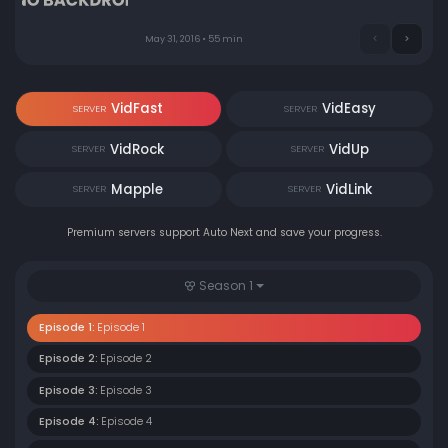
May 31, 2016 • 55 min
VidFast
VidEasy
SERVER
SERVER
VidRock
VidUp
SERVER
SERVER
Mapple
VidLink
SERVER
SERVER
Premium servers support Auto Next and save your progress.
Season 1
Episode 1:
Episode 1
Episode 2:
Episode 2
Episode 3:
Episode 3
Episode 4:
Episode 4