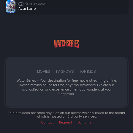
7.5
2019
TV
Azur Lane
MOVIES
TV SHOWS
TOP IMDB
WatchSeries - Your destination for free movie streaming online.
Watch movies online for free, anytime, anywhere. Explore our
vast collection and experience cinematic wonders at your
fingertips.
This site does not store any files on our server, we only linked to the media
which is hosted on 3rd party services.
Contact
Request
Domains