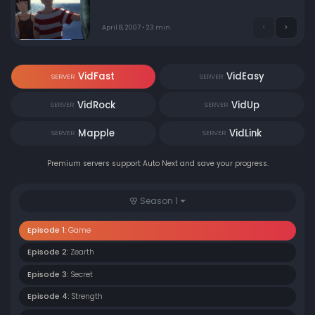
recently. Soon, they are summoned into the cockpit of a
giant mecha, with Kokopelli piloting. Thus the first
round takes place.
April 8, 2007 • 23 min
VidFast
VidEasy
SERVER
SERVER
VidRock
VidUp
SERVER
SERVER
Mapple
VidLink
SERVER
SERVER
Premium servers support Auto Next and save your progress.
Season 1
Episode 1:
Game
Episode 2:
Zearth
Episode 3:
Secret
Episode 4:
Strength