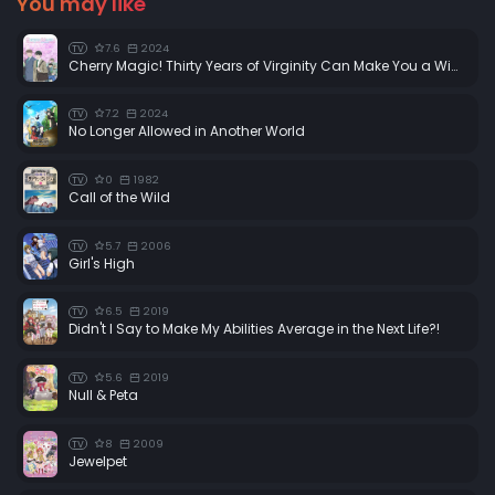
You may like
7.6
2024
TV
Cherry Magic! Thirty Years of Virginity Can Make You a Wizard?!
7.2
2024
TV
No Longer Allowed in Another World
0
1982
TV
Call of the Wild
5.7
2006
TV
Girl's High
6.5
2019
TV
Didn't I Say to Make My Abilities Average in the Next Life?!
5.6
2019
TV
Null & Peta
8
2009
TV
Jewelpet