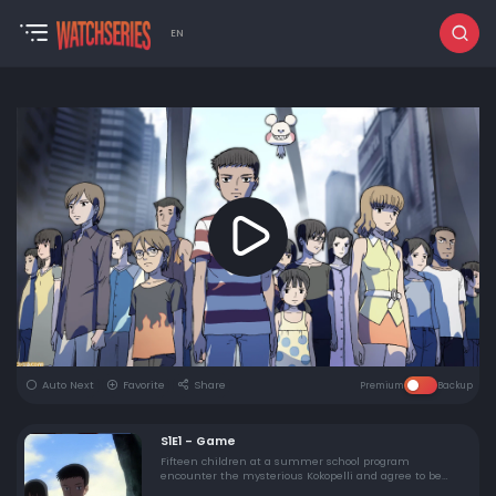
EN
Auto Next
Favorite
Share
Premium
Backup
S1E1 - Game
Fifteen children at a summer school program
encounter the mysterious Kokopelli and agree to be
testers for a game he claims to have completed