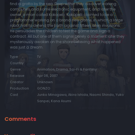
find a grotto by the sea. Deep within they discover working
computers and some electronic equipment, and later the
Episode 20:
Ego
owner, a man called Kokopelli. Kokopelli claimed to be a
Episode 21:
Truth
programmer working on a brand new game, in which a large
robot has to defend the Earth against fifteen alien invasions.
Episode 22:
Distance
He persuades the children to test the game and sign a
contract. All but one of them signs; barely a moment later they
Episode 23:
Snowscape
mysteriously awaken on the shore believing what happened
was just a dream.
Episode 24:
Story
Type
TV
Country
JP
Genre
Animation, Drama, Sci-Fi & Fantasy
Release
Apr 08, 2007
Creator
Unknown
Production
GONZO
Cast
Junko Minagawa, Akira Ishida, Naomi Shindo, Yuko
Sanpei, Kana Asumi
Comments