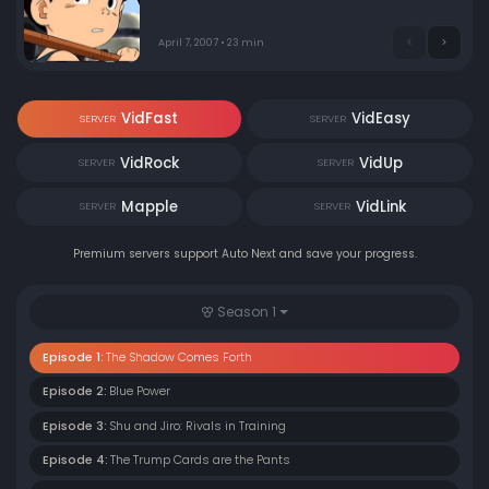
April 7, 2007 • 23 min
VidFast
VidEasy
SERVER
SERVER
VidRock
VidUp
SERVER
SERVER
Mapple
VidLink
SERVER
SERVER
Premium servers support Auto Next and save your progress.
Season 1
Episode 1:
The Shadow Comes Forth
Episode 2:
Blue Power
Episode 3:
Shu and Jiro: Rivals in Training
Episode 4:
The Trump Cards are the Pants