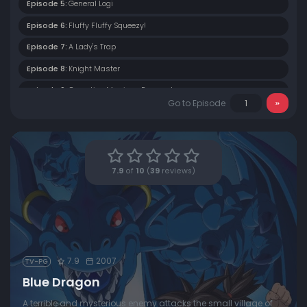
Episode 5:
General Logi
Episode 6:
Fluffy Fluffy Squeezy!
Episode 7:
A Lady's Trap
Episode 8:
Knight Master
Episode 9:
Operation Marriage Proposal
Go to Episode
Episode 10:
Logi Attacks
Episode 11:
Breaking Through the Enemy Front
Episode 12:
Dragnov's Last Stand
7.9
of
10
(
39
reviews)
Episode 13:
Infiltration
Episode 14:
Kluke's Feelings
Episode 15:
A Path Towards Hope
Episode 16:
The Book of Origins
7.9
2007
TV-PG
Episode 17:
Homeron Is Dead
Blue Dragon
Episode 18:
Beloved Shadow
A terrible and mysterious enemy attacks the small village of
Episode 19:
Mystery of the Ruins