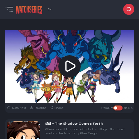
EN
Auto Next
Favorite
Share
Premium
Backup
S1E1 - The Shadow Comes Forth
When an evil kingdom attacks his village, Shu must
awaken the legendary Blue Dragon.