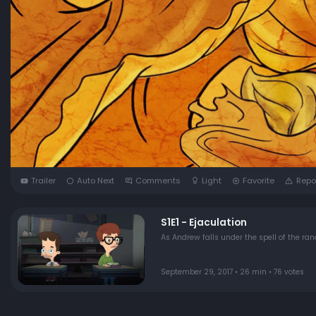
Trailer
Auto Next
Comments
Light
Favorite
Repo
S1E1 - Ejaculation
As Andrew falls under the spell of the r
September 29, 2017 • 26 min • 76 votes