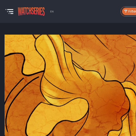
Filte
EN