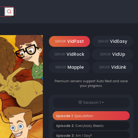
VidFast
VidEasy
SERVER
SERVER
VidRock
VidUp
SERVER
SERVER
Mapple
VidLink
SERVER
SERVER
Premium servers support Auto Next and save
your progress.
Season 1
Episode 1:
Ejaculation
Episode 2:
Everybody Bleeds
Episode 3:
Am I Gay?