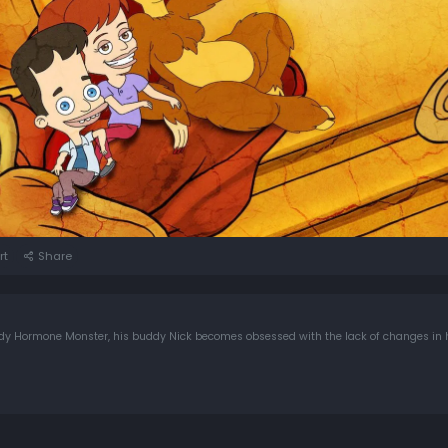
rt
Share
andy Hormone Monster, his buddy Nick becomes obsessed with the lack of changes in 