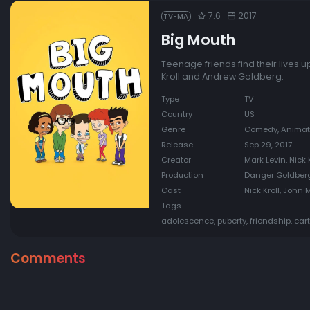
7.6
2017
TV-MA
Big Mouth
Teenage friends find their lives 
Kroll and Andrew Goldberg.
Type
TV
Country
US
Genre
Comedy, Animat
Release
Sep 29, 2017
Creator
Mark Levin, Nick 
Production
Danger Goldberg
Cast
Nick Kroll, John
Tags
adolescence, puberty, friendship, ca
Comments