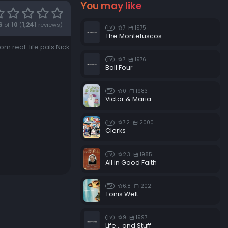
You may like
6
of
10
(
1,241
reviews)
7
1975
TV
The Montefuscos
m real-life pals Nick
7
1976
TV
Ball Four
0
1983
TV
Victor & Maria
7.2
2000
TV
Clerks
2.3
1985
TV
All in Good Faith
6.8
2021
TV
Tonis Welt
9
1997
TV
Life... and Stuff