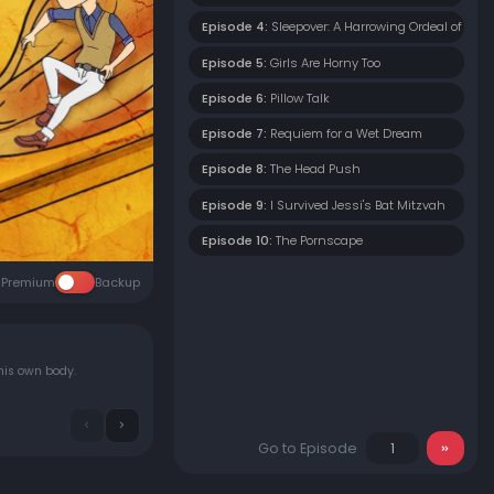
Episode 4:
Sleepover: A Harrowing Ordeal of Emot
Episode 5:
Girls Are Horny Too
Episode 6:
Pillow Talk
Episode 7:
Requiem for a Wet Dream
Episode 8:
The Head Push
Episode 9:
I Survived Jessi's Bat Mitzvah
Episode 10:
The Pornscape
Premium
Backup
his own body.
Go to Episode