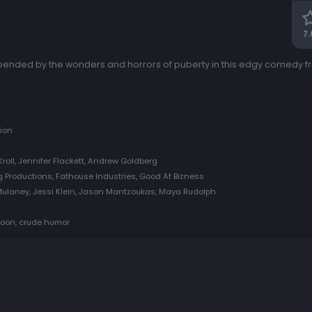
7.
upended by the wonders and horrors of puberty in this edgy comedy fro
ion
Kroll, Jennifer Flackett, Andrew Goldberg
 Productions, Fathouse Industries, Good At Bizness
 Mulaney, Jessi Klein, Jason Mantzoukas, Maya Rudolph
rtoon, crude humor