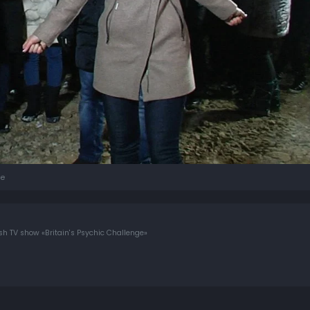
e
tish TV show «Britain's Psychic Challenge»