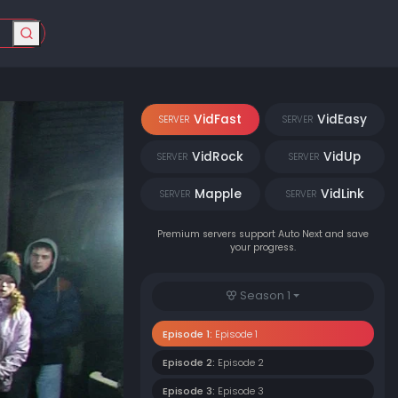
VidFast
VidEasy
SERVER
SERVER
VidRock
VidUp
SERVER
SERVER
Mapple
VidLink
SERVER
SERVER
Premium servers support Auto Next and save
your progress.
Season 1
Episode 1:
Episode 1
Episode 2:
Episode 2
Episode 3:
Episode 3