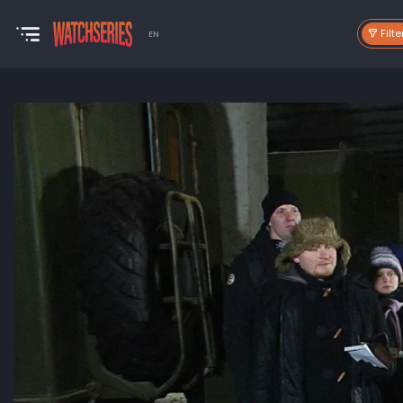
Filte
EN