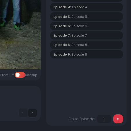
Episode 4:
Episode 4
Episode 5:
Episode 5
Episode 6:
Episode 6
Episode 7:
Episode 7
Episode 8:
Episode 8
Episode 9:
Episode 9
Premium
Backup
Go to Episode