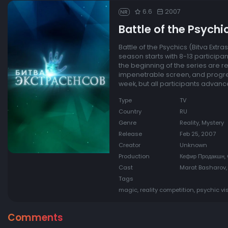
6.6
2007
NR
Battle of the Psychi
Battle of the Psychics (Bitva Ext
season starts with 8-13 participant
the beginning of the series are r
impenetrable screen, and progres
week, but all participants advance
Type
TV
Country
RU
Genre
Reality, Mystery
Release
Feb 25, 2007
Creator
Unknown
Production
Кефир Продакшн,
Cast
Marat Basharov,
Tags
magic, reality competition, psychic vi
Comments