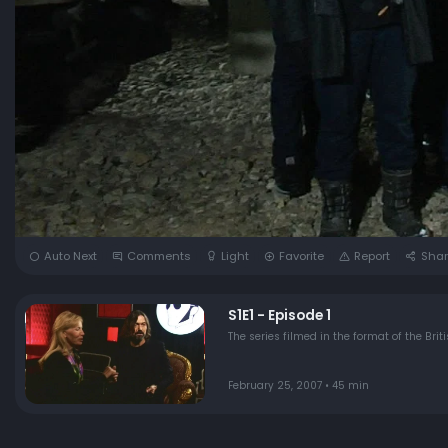
Auto Next
Comments
Light
Favorite
Report
Shar
S1E1 - Episode 1
The series filmed in the format of the Bri
February 25, 2007 • 45 min