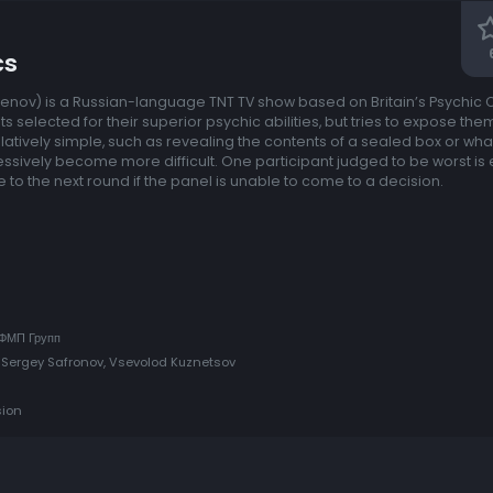
cs
rasenov) is a Russian-language TNT TV show based on Britain’s Psychic
s selected for their superior psychic abilities, but tries to expose the
elatively simple, such as revealing the contents of a sealed box or wha
sively become more difficult. One participant judged to be worst is
 to the next round if the panel is unable to come to a decision.
 ФМП Групп
 Sergey Safronov, Vsevolod Kuznetsov
sion