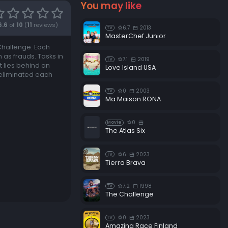
You may like
6.6
of
10
(
11
reviews)
6.7
2013
TV
MasterChef Junior
 Challenge. Each
m as frauds. Tasks in
7.1
2019
TV
t lies behind an
Love Island USA
 eliminated each
0
2003
TV
Ma Maison RONA
0
Movie
The Atlas Six
6
2023
TV
Tierra Brava
7.2
1998
TV
The Challenge
0
2023
TV
Amazing Race Finland