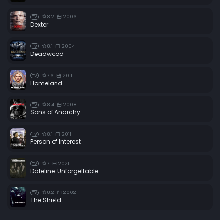
8.2
2006
TV
Dexter
8.1
2004
TV
Deadwood
7.6
2011
TV
Homeland
8.4
2008
TV
Sons of Anarchy
8.1
2011
TV
Person of Interest
7
2021
TV
Dateline: Unforgettable
8.2
2002
TV
The Shield