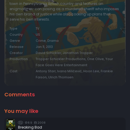
town in Pennsylvania Amish country and features an
enigmatic ex-con posing as a murdered sheriff who imposes
his own brand of justice while also cooking up plans that
serve his own interests.
Type
TV
Country
US
Genre
Crime, Drama
Release
Jan 11, 2013
Creator
David Schickler, Jonathan Tropper
Production
Tropper Schickler Productions, One Olive, Your
Face Goes Here Entertainment
Cast
Antony Starr, Ivana Miličević, Hoon Lee, Frankie
Faison, Ulrich Thomsen
Comments
You may like
8.9
2008
TV
Breaking Bad