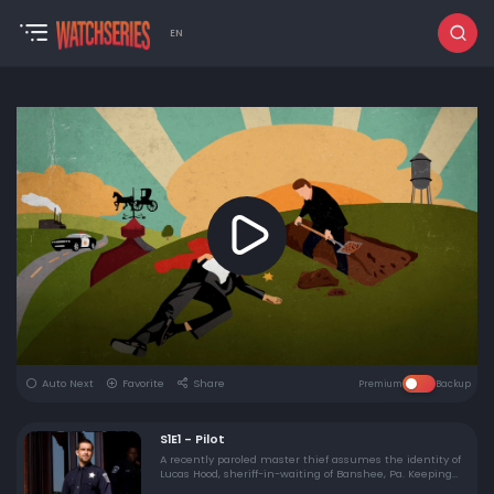
EN
Auto Next
Favorite
Share
Premium
Backup
S1E1 - Pilot
A recently paroled master thief assumes the identity of
Lucas Hood, sheriff-in-waiting of Banshee, Pa. Keeping
his history a secret, Lucas befriends boxer-turned-