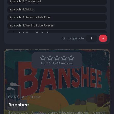
Episode 5:
The Kindred
Episode 6:
Wicks
Episode 7:
Behold a Pale Rider
Episode 8:
We Shall Live Forever
Episode 9:
Always the Cowboy
Go to Episode
Episode 10:
A Mixture of Madness
8
of
10
(
1,425
reviews)
8
2013
TV-MA
Banshee
Banshee is an American drama television series set in a small