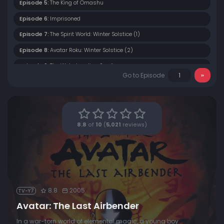
Episode 5:
The King of Omashu
Episode 6:
Imprisoned
Episode 7:
The Spirit World: Winter Solstice (1)
Episode 8:
Avatar Roku: Winter Solstice (2)
Episode 9:
The Waterbending Scroll
Go to Episode
Episode 10:
Jet
Episode 11:
The Great Divide
Episode 12:
The Storm
8.8
of
10
(
5,021
reviews)
Episode 13:
The Blue Spirit
Episode 14:
The Fortuneteller
Episode 15:
Bato of the Water Tribe
Episode 16:
The Deserter
8.8
2005
TV-Y7
Episode 17:
The Northern Air Temple
Avatar: The Last Airbender
Episode 18:
The Waterbending Master
In a war-torn world of elemental magic, a young boy
Episode 19:
The Siege of the North (1)