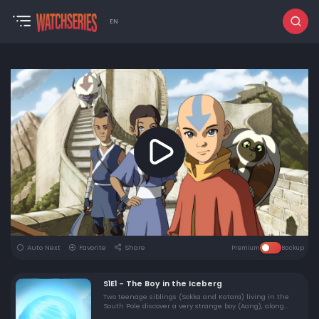
EN
Auto Next
Favorite
Share
Premium
Backup
S1E1 - The Boy in the Iceberg
Two teenage siblings (Sokka and Katara) living in the
South Pole discover a very strange boy (Aang), along
with his pet flying bison Appa, in an iceberg. But can