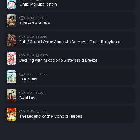
Chibi Maruko-chan
8.4
2019
TV
KENGAN ASHURA
7.9
2019
TV
Fate/Grand Order Absolute Demonic Front: Babylonia
7.8
2025
TV
Dealing with Mikadono Sisters Is a Breeze
7.2
2022
TV
Oddballs
0
2024
TV
Dual Love
8.2
1983
TV
The Legend of the Condor Heroes