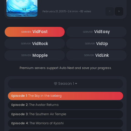
they trust him when he accidentally draws the war to
their village's doorstep?
February 21, 2005 • 24 min • 82 votes
VidFast
VidEasy
SERVER
SERVER
VidRock
VidUp
SERVER
SERVER
Mapple
VidLink
SERVER
SERVER
Premium servers support Auto Next and save your progress.
Season 1
Episode 1:
The Boy in the Iceberg
Episode 2:
The Avatar Returns
Episode 3:
The Southern Air Temple
Episode 4:
The Warriors of Kyoshi