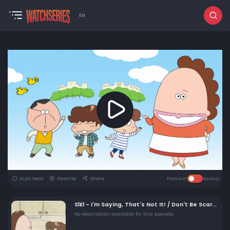
EN
Auto Next
Favorite
Share
Premium
Backup
S1E1 - I'm Saying, That's Not It! / Don't Be Scared!
No description available for this episode.