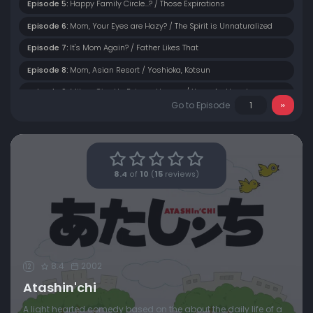
Episode 5:
Happy Family Circle...? / Those Expirations
Episode 6:
Mom, Your Eyes are Hazy? / The Spirit is Unnaturalized
Episode 7:
It's Mom Again? / Father Likes That
Episode 8:
Mom, Asian Resort / Yoshioka, Kotsun
Episode 9:
Mikan, Give Up Being a Human / Yuzu, As Usual
Go to Episode
Episode 10:
Mom Can't Throw It Away / Yuzu is a Natto Expert
Episode 11:
Enter Mom! / Mom's Vocabulary
Episode 12:
Episode 12
8.4
of
10
(
15
reviews)
Episode 13:
Episode 13
Episode 14:
Episode 14
Episode 15:
Episode 15
Episode 16:
Episode 16
8.4
2002
12
Episode 17:
Episode 17
Atashin'chi
Episode 18:
Episode 18
A light hearted comedy based on the about the daily life of a
Episode 19:
Episode 19