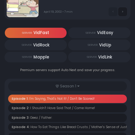
April 19, 2002 • 7 min
VidFast
VidEasy
SERVER
SERVER
VidRock
VidUp
SERVER
SERVER
Mapple
VidLink
SERVER
SERVER
Premium servers support Auto Next and save your progress.
Season 1
Episode 1:
I'm Saying, That's Not It! / Don't Be Scared!
Episode 2:
I Shouldn't Have Said That / Come Home!
Episode 3:
Geez / Father:
Episode 4:
How To Eat Things Like Bread Crusts / Mother's Sense of Justice