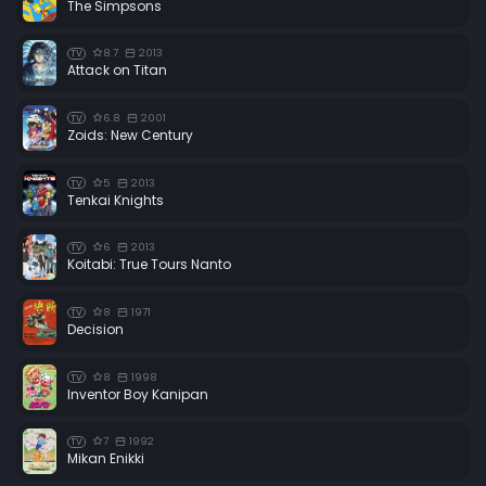
The Simpsons
8.7
2013
TV
Attack on Titan
6.8
2001
TV
Zoids: New Century
5
2013
TV
Tenkai Knights
6
2013
TV
Koitabi: True Tours Nanto
8
1971
TV
Decision
8
1998
TV
Inventor Boy Kanipan
7
1992
TV
Mikan Enikki