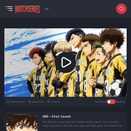
EN
Auto Next
Favorite
Share
Premium
Backup
S1E1 - First touch
Aoi Ashito is an ace of a weak soccer team at a junior
high school in Ehime. His play almost gets the team to
the semi-final in his last tournament in junior high,