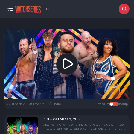
EN
Auto Next
Favorite
Share
Premium
Backup
S1E1 - October 2, 2019
AEW World Champion Chris Jericho teams up with two
mystery partners to battle Kenny Omega and the Young
Bucks, the AEW Women's Championship is decided, and