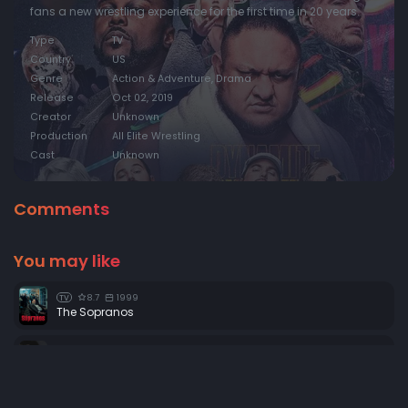
fans a new wrestling experience for the first time in 20 years.
Type
TV
Country
US
Genre
Action & Adventure, Drama
Release
Oct 02, 2019
Creator
Unknown
Production
All Elite Wrestling
Cast
Unknown
Comments
You may like
8.7
1999
TV
The Sopranos
8.6
2004
TV
House
0
2006
TV