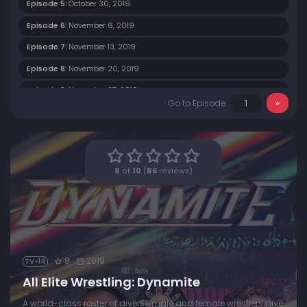
Episode 5:
October 30, 2019
Episode 6:
November 6, 2019
Episode 7:
November 13, 2019
Episode 8:
November 20, 2019
Episode 9:
November 27, 2019
Go to Episode
Episode 10:
December 4, 2019
Episode 11:
December 11, 2019
Episode 12:
December 18, 2019
8
of
10
(
86
reviews)
8
2019
TV-14
All Elite Wrestling: Dynamite
A world-class roster of diverse male and female wrestlers give