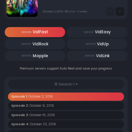
Cody takes on up-and-comer Sammy Guevara.
October 2, 2019 • 86 min • 3 votes
VidFast
VidEasy
SERVER
SERVER
VidRock
VidUp
SERVER
SERVER
Mapple
VidLink
SERVER
SERVER
Premium servers support Auto Next and save your progress.
Season 1
Episode 1:
October 2, 2019
Episode 2:
October 9, 2019
Episode 3:
October 16, 2019
Episode 4:
October 23, 2019