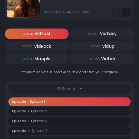
island.
March 4, 2014 • 45 min • 1 votes
VidFast
VidEasy
SERVER
SERVER
VidRock
VidUp
SERVER
SERVER
Mapple
VidLink
SERVER
SERVER
Premium servers support Auto Next and save your progress.
Season 1
Episode 1:
Episode 1
Episode 2:
Episode 2
Episode 3:
Episode 3
Episode 4:
Episode 4