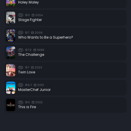
Holey Moley
0
2024
TV
Stage Fighter
7
2006
TV
Who Wants to Be a Superhero?
7.2
1998
TV
The Challenge
7
2023
TV
Twin Love
6.7
2013
TV
MasterChef Junior
0
2022
TV
This is Fire