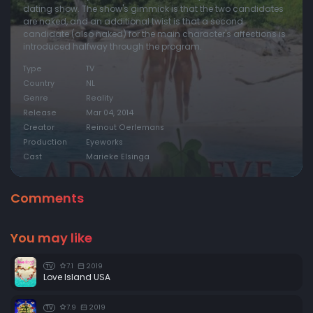
dating show. The show's gimmick is that the two candidates
are naked, and an additional twist is that a second
candidate (also naked) for the main character's affections is
introduced halfway through the program.
Type
TV
Country
NL
Genre
Reality
Release
Mar 04, 2014
Creator
Reinout Oerlemans
Production
Eyeworks
Cast
Marieke Elsinga
Comments
You may like
7.1
2019
TV
Love Island USA
7.9
2019
TV