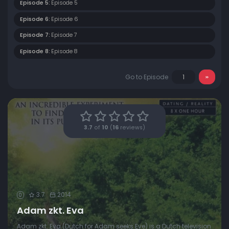
Episode 5:
Episode 5
Episode 6:
Episode 6
Episode 7:
Episode 7
Episode 8:
Episode 8
Go to Episode
3.7
of
10
(
16
reviews)
3.7
2014
0
Adam zkt. Eva
Adam zkt. Eva (Dutch for Adam seeks Eve) is a Dutch television