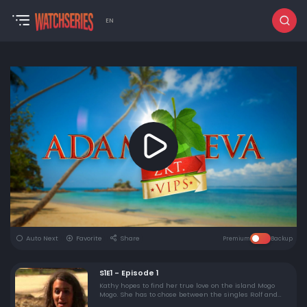
EN
Auto Next
Favorite
Share
Premium
Backup
S1E1 - Episode 1
Kathy hopes to find her true love on the island Mogo
Mogo. She has to chose between the singles Rolf and
Jorrit-Pieter, by spending a few naked days on the