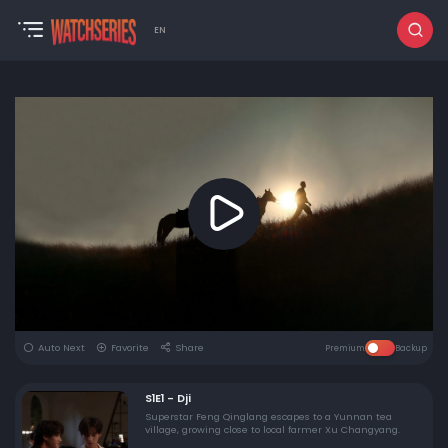
EN
Auto Next
Favorite
Share
Premium
Backup
S1E1 - Dji
Superstar Feng Qinglang escapes to a Yunnan tea
village, growing close to local farmer Xu Changyang.