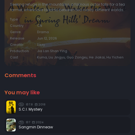
Seeking refuge in the mountains, a famous actor falls for a tea
farmer, where love blooms between two vastly different worlds.
Type
TV
Country
CN
Genre
Drama
Release
Jun 12, 2026
Creator
Lizzy
Production
Jia Lan Shan Ying
Cast
Kuma, Liu Jingyu, Guo Zongxu, He Jiakai, Hu Yichen
Comments
You may like
7.8
2018
TV
S.C.I. Mystery
7
2024
TV
Sangmin Dinneaw