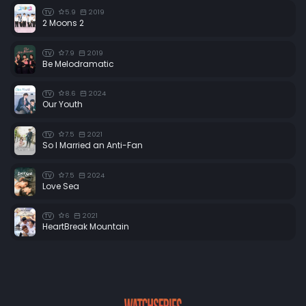
5.9
2019
TV
2 Moons 2
7.9
2019
TV
Be Melodramatic
8.6
2024
TV
Our Youth
7.5
2021
TV
So I Married an Anti-Fan
7.5
2024
TV
Love Sea
6
2021
TV
HeartBreak Mountain