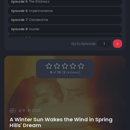
Episode 5:
The Wildness
Episode 6:
Impermanence
Episode 7:
Clandestine
Episode 8:
Hunter
Episode 9:
Dripping
Go to Episode
Episode 10:
Filling The Tower
Episode 11:
The Very Beginning
Episode 12:
Coming and Going
9
of
10
(
2
reviews)
Episode 13:
The Pure Land
Episode 14:
Episode 14
Episode 15:
Episode 15
Episode 16:
Episode 16
9
2026
NR
A Winter Sun Wakes the Wind in Spring
Hills' Dream