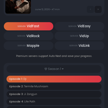
June 12, 2026 • 47 min
VidFast
VidEasy
SERVER
SERVER
VidRock
VidUp
SERVER
SERVER
Mapple
VidLink
SERVER
SERVER
Premium servers support Auto Next and save your progress.
Season 1
Episode 1:
Dji
Episode 2:
Termite Mushroom
Episode 3:
Ji Zongjun
Episode 4:
Life Path