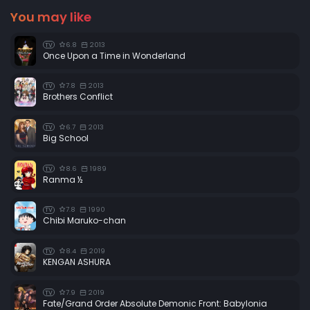
You may like
6.8
2013
TV
Once Upon a Time in Wonderland
7.8
2013
TV
Brothers Conflict
6.7
2013
TV
Big School
8.6
1989
TV
Ranma ½
7.8
1990
TV
Chibi Maruko-chan
8.4
2019
TV
KENGAN ASHURA
7.9
2019
TV
Fate/Grand Order Absolute Demonic Front: Babylonia