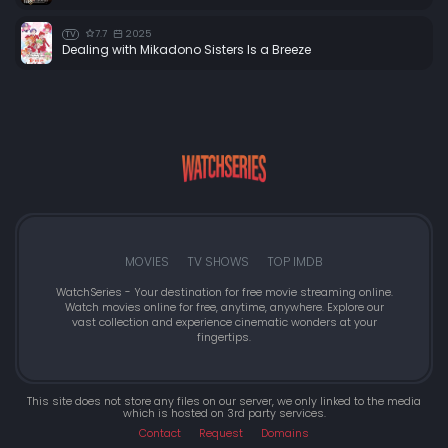
7.7
2025
TV
Dealing with Mikadono Sisters Is a Breeze
MOVIES
TV SHOWS
TOP IMDB
WatchSeries - Your destination for free movie streaming online.
Watch movies online for free, anytime, anywhere. Explore our
vast collection and experience cinematic wonders at your
fingertips.
This site does not store any files on our server, we only linked to the media
which is hosted on 3rd party services.
Contact
Request
Domains