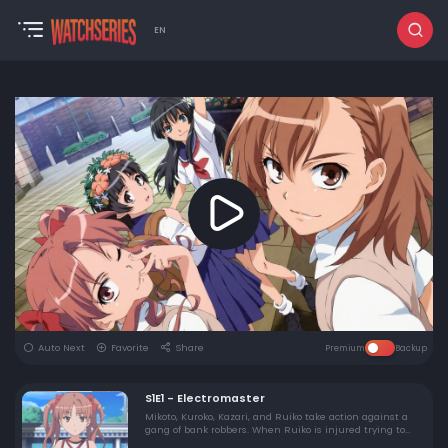
EN
Auto Next
Favorite
Share
Premium
Backup
S1E1 - Electromaster
Mikoto, Kuroko, Kazari, and Ruiko take action against a
gang of bank robbers. When Ruiko is injured trying to
rescue an innocent bystander, Mikoto angrily unleashes