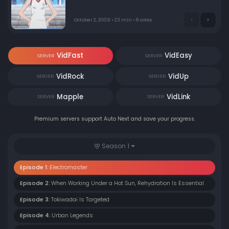
her railgun power!
October 2, 2009 • 23 min • 8 votes
VidFast
VidEasy
SERVER
SERVER
VidRock
VidUp
SERVER
SERVER
Mapple
VidLink
SERVER
SERVER
Premium servers support Auto Next and save your progress.
Season 1
Episode 1:
Electromaster
Episode 2:
When Working Under a Hot Sun, Rehydration Is Essential
Episode 3:
Tokiwadai Is Targeted
Episode 4:
Urban Legends