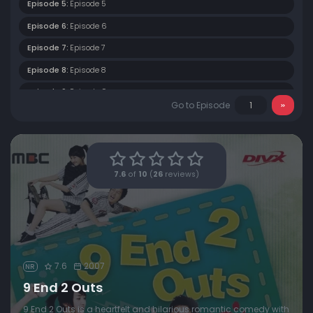
Episode 5:
Episode 5
Episode 6:
Episode 6
Episode 7:
Episode 7
Episode 8:
Episode 8
Episode 9:
Episode 9
Go to Episode
Episode 10:
Episode 10
Episode 11:
Episode 11
Episode 12:
Episode 12
7.6
of
10
(
26
reviews)
Episode 13:
Episode 13
Episode 14:
Episode 14
Episode 15:
Episode 15
Episode 16:
Episode 16
7.6
2007
NR
9 End 2 Outs
9 End 2 Outs is a heartfelt and hilarious romantic comedy with