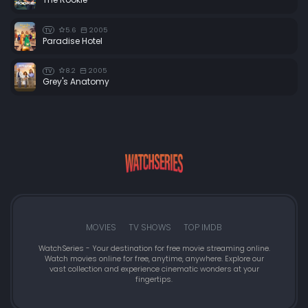
5.6
2005
TV
Paradise Hotel
8.2
2005
TV
Grey's Anatomy
MOVIES
TV SHOWS
TOP IMDB
WatchSeries - Your destination for free movie streaming online.
Watch movies online for free, anytime, anywhere. Explore our
vast collection and experience cinematic wonders at your
fingertips.