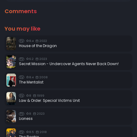
Comments
You may like
8.4
2022
TV
House of the Dragon
6.2
2023
TV
Secret Mission - Undercover Agents Never Back Down!
8.4
2008
TV
The Mentalist
8
1999
TV
Law & Order: Special Victims Unit
8
2023
TV
Lioness
8.5
2018
TV
The Rookie