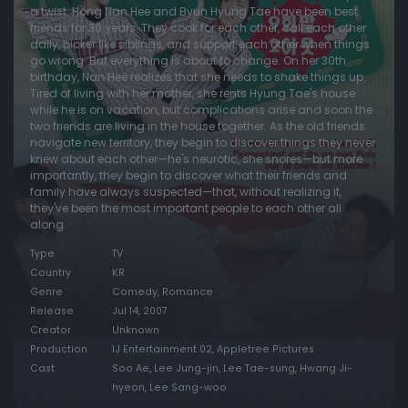
a twist. Hong Nan Hee and Byun Hyung Tae have been best
friends for 30 years. They cook for each other, call each other
daily, bicker like siblings, and support each other when things
go wrong. But everything is about to change. On her 30th
birthday, Nan Hee realizes that she needs to shake things up.
Tired of living with her mother, she rents Hyung Tae's house
while he is on vacation, but complications arise and soon the
two friends are living in the house together. As the old friends
navigate new territory, they begin to discover things they never
knew about each other—he's neurotic, she snores—but more
importantly, they begin to discover what their friends and
family have always suspected—that, without realizing it,
they've been the most important people to each other all
along.
Type
TV
Country
KR
Genre
Comedy, Romance
Release
Jul 14, 2007
Creator
Unknown
Production
IJ Entertainment 02, Appletree Pictures
Cast
Soo Ae, Lee Jung-jin, Lee Tae-sung, Hwang Ji-
hyeon, Lee Sang-woo