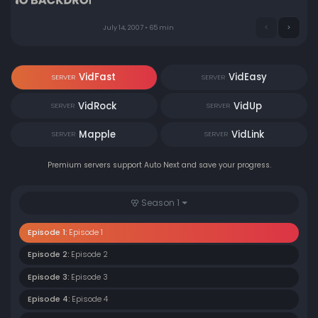
completely astray.
July 14, 2007 • 65 min
VidFast
VidEasy
SERVER
SERVER
VidRock
VidUp
SERVER
SERVER
Mapple
VidLink
SERVER
SERVER
Premium servers support Auto Next and save your progress.
Season 1
Episode 1:
Episode 1
Episode 2:
Episode 2
Episode 3:
Episode 3
Episode 4:
Episode 4