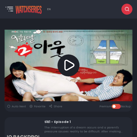
EN
Auto Next
Favorite
Share
Premium
Backup
S1E1 - Episode 1
The interruption of a dream occurs and a parent's
pressure causes reality to be difficult. After making
plans to get together, Nan Hee sees a special day go