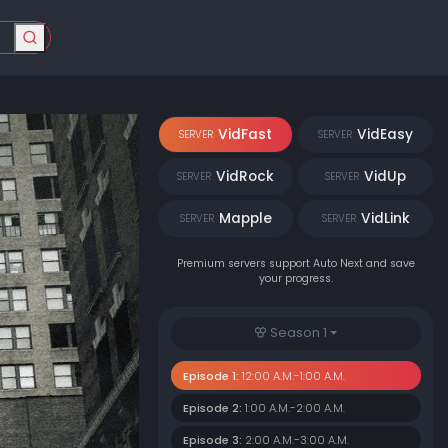
VidFast
VidEasy
SERVER
SERVER
VidRock
VidUp
SERVER
SERVER
Mapple
VidLink
SERVER
SERVER
Premium servers support Auto Next and save
your progress.
Season 1
Episode 1:
12:00 A.M.-1:00 A.M.
Episode 2:
1:00 A.M.-2:00 A.M.
Episode 3:
2:00 A.M.-3:00 A.M.