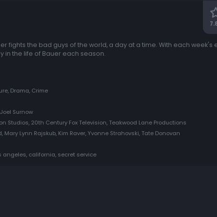
7.
 fights the bad guys of the world, a day at a time. With each week's 
y in the life of Bauer each season.
ure, Drama, Crime
 Joel Surnow
on Studios, 20th Century Fox Television, Teakwood Lane Productions
d, Mary Lynn Rajskub, Kim Raver, Yvonne Strahovski, Tate Donovan
s angeles, california, secret service