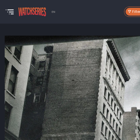
Filte
EN