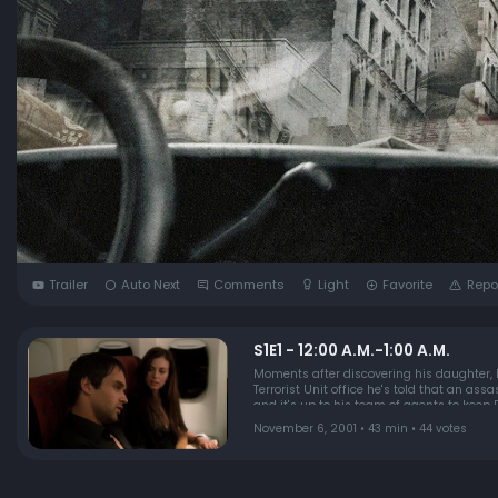
Trailer
Auto Next
Comments
Light
Favorite
Repo
S1E1 - 12:00 A.M.-1:00 A.M.
Moments after discovering his daughter, K
Terrorist Unit office he's told that an as
and it's up to his team of agents to keep P
November 6, 2001 • 43 min • 44 votes