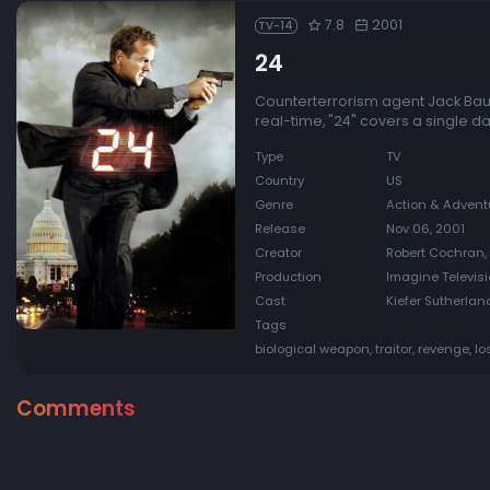
7.8
2001
TV-14
24
Counterterrorism agent Jack Bauer
real-time, "24" covers a single da
Type
TV
Country
US
Genre
Action & Advent
Release
Nov 06, 2001
Creator
Robert Cochran,
Production
Imagine Televisi
Cast
Kiefer Sutherlan
Tags
biological weapon, traitor, revenge, lo
Comments