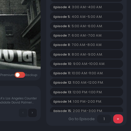
Episode 4:
3:00 A.M.-4:00 A.M.
Episode 5:
4:00 A.M.-5:00 A.M.
Episode 6:
5:00 A.M.-6:00 A.M.
Episode 7:
6:00 A.M.-7:00 A.M.
Episode 8:
7:00 A.M.-8:00 A.M.
Episode 9:
8:00 A.M.-9:00 A.M.
Episode 10:
9:00 A.M.-10:00 A.M.
Episode 11:
10:00 A.M.-11:00 A.M.
Premium
Backup
Episode 12:
11:00 A.M.-12:00 P.M.
Episode 13:
12:00 P.M.-1:00 P.M.
IA's Los Angeles Counter
Episode 14:
1:00 P.M.-2:00 P.M.
andidate David Palmer
Episode 15:
2:00 P.M.-3:00 P.M.
Go to Episode
Episode 16:
3:00 P.M.-4:00 P.M.
Episode 17:
4:00 P.M.-5:00 P.M.