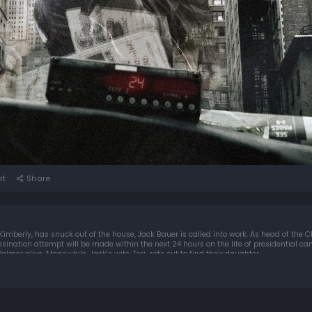
rt
Share
imberly, has snuck out of the house, Jack Bauer is called into work. As head of the C
sassination attempt will be made within the next 24 hours on the life of presidential c
almer alive. Meanwhile, Jack's wife, Teri, sets out to find their daughter.