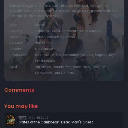
Xander Cage is left for dead after an incident, though he
secretly returns to action for a new, tough assignment with his
handler Augustus Gibbons.
Type
Movie
Country
Canada, China, United States of America
Genre
Action, Adventure, Crime
Release
Jan 13, 2017
Director
D.J. Caruso
Production
Rox Productions, Revolution Studios, Maple Cage
Productions
Cast
Vin Diesel, Donnie Yen, Ruby Rose, Deepika
Padukone, Toni Collette
Comments
You may like
7.4
2006
Movie
Pirates of the Caribbean: Dead Man's Chest