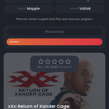
Mapple
VidLink
SERVER
SERVER
Premium servers support Auto Play and save your progress.
Movie Files
Movie 1
6.1
of
10
(
9,287
reviews)
6.1
2017
107 min
PG-13
xXx: Return of Xander Cage