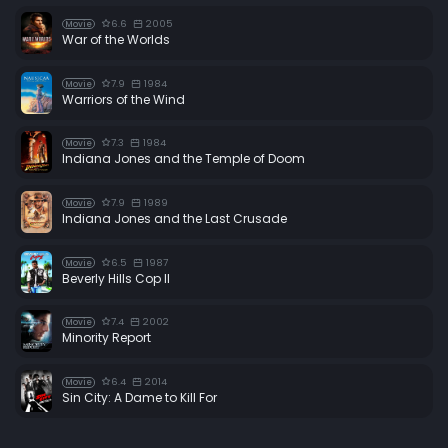
6.6
2005
Movie
War of the Worlds
7.9
1984
Movie
Warriors of the Wind
7.3
1984
Movie
Indiana Jones and the Temple of Doom
7.9
1989
Movie
Indiana Jones and the Last Crusade
6.5
1987
Movie
Beverly Hills Cop II
7.4
2002
Movie
Minority Report
6.4
2014
Movie
Sin City: A Dame to Kill For