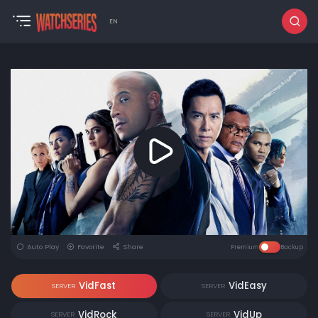
EN
Auto Play
Favorite
Share
Premium
Backup
VidFast
VidEasy
SERVER
SERVER
VidRock
VidUp
SERVER
SERVER