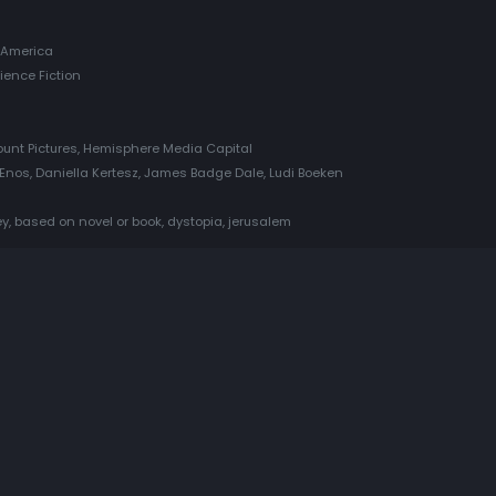
 America
cience Fiction
ount Pictures, Hemisphere Media Capital
le Enos, Daniella Kertesz, James Badge Dale, Ludi Boeken
y, based on novel or book, dystopia, jerusalem