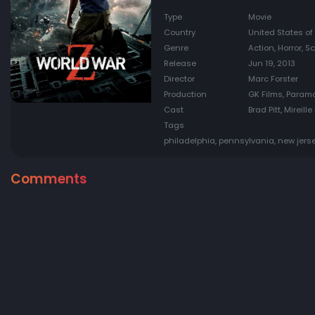
Type
Movie
Country
United States of
Genre
Action, Horror, S
Release
Jun 19, 2013
Director
Marc Forster
Production
GK Films, Param
Cast
Brad Pitt, Mireil
Tags
philadelphia, pennsylvania, new jerse
Comments