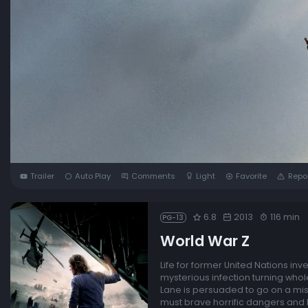
Trailer
Auto Play
Comments
Light
Favorite
Repo
6.8
2013
116 min
PG-13
World War Z
Life for former United Nations in
mysterious infection turning who
Lane is persuaded to go on a miss
must brave horrific dangers and l