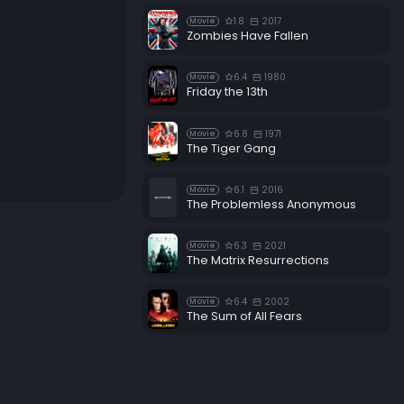
1.8
2017
Movie
Zombies Have Fallen
6.4
1980
Movie
Friday the 13th
6.8
1971
Movie
The Tiger Gang
6.1
2016
Movie
The Problemless Anonymous
6.3
2021
Movie
The Matrix Resurrections
6.4
2002
Movie
The Sum of All Fears