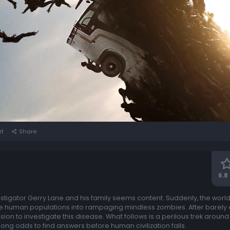
rt
Share
6.8
vestigator Gerry Lane and his family seems content. Suddenly, the worl
le human populations into rampaging mindless zombies. After barely
ion to investigate this disease. What follows is a perilous trek aroun
ong odds to find answers before human civilization falls.