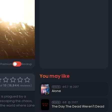
Premium
Backup
You may like
of
10
(
16,844
reviews)
5.7
2017
Movie
Alone
d is plagued by a
 escaping the chaos,
8
2007
Movie
d the world where Lane
The Day The Dead Weren't Dead