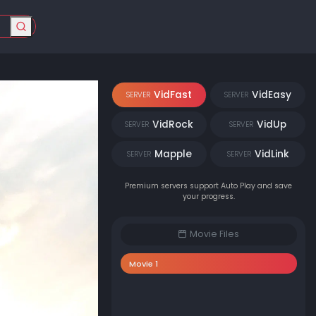
VidFast
VidEasy
SERVER
SERVER
VidRock
VidUp
SERVER
SERVER
Mapple
VidLink
SERVER
SERVER
Premium servers support Auto Play and save
your progress.
Movie Files
Movie 1