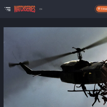
Filte
EN