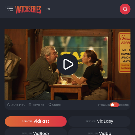
EN
Auto Play
Favorite
Share
Premium
Backup
VidFast
VidEasy
SERVER
SERVER
VidRock
VidUp
SERVER
SERVER