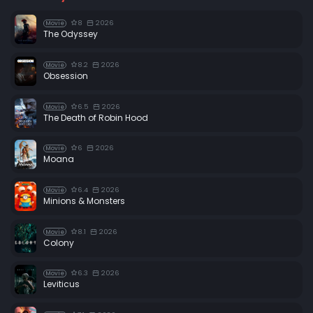
8
2026
Movie
The Odyssey
8.2
2026
Movie
Obsession
6.5
2026
Movie
The Death of Robin Hood
6
2026
Movie
Moana
6.4
2026
Movie
Minions & Monsters
8.1
2026
Movie
Colony
6.3
2026
Movie
Leviticus