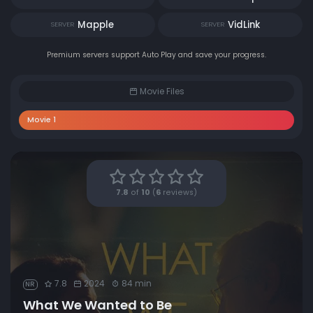
Mapple
VidLink
SERVER
SERVER
Premium servers support Auto Play and save your progress.
Movie Files
Movie 1
7.8
of
10
(
6
reviews)
7.8
2024
84 min
NR
What We Wanted to Be