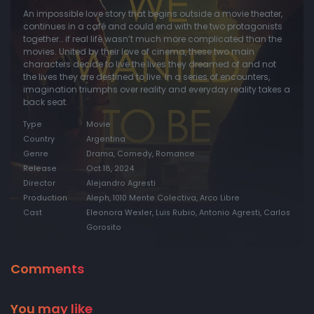
An impossible love story that begins outside a movie theater,
continues in a café and could end with the two protagonists
together… if real life wasn’t much more complicated than the
movies. United by their love of cinema, these two main
characters decide to live the lives they dreamed of and not
the lives they are destined to live. In a series of encounters,
imagination triumphs over reality and everyday reality takes a
back seat.
Type
Movie
Country
Argentina
Genre
Drama, Comedy, Romance
Release
Oct 18, 2024
Director
Alejandro Agresti
Production
Aleph, 1010 Mente Colectiva, Arco Libre
Cast
Eleonora Wexler, Luis Rubio, Antonio Agresti, Carlos
Gorosito
Comments
You may like